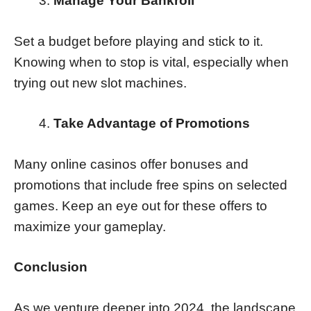
Manage Your Bankroll
Set a budget before playing and stick to it.
Knowing when to stop is vital, especially when
trying out new slot machines.
Take Advantage of Promotions
Many online casinos offer bonuses and
promotions that include free spins on selected
games. Keep an eye out for these offers to
maximize your gameplay.
Conclusion
As we venture deeper into 2024, the landscape