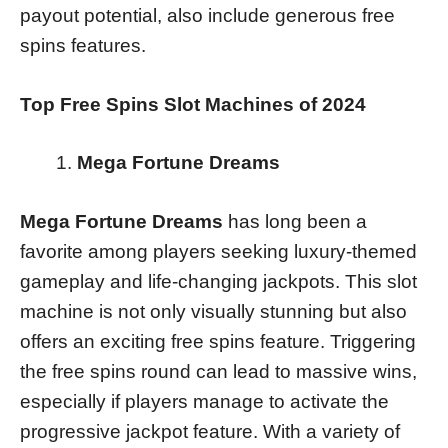
payout potential, also include generous free
spins features.
Top Free Spins Slot Machines of 2024
Mega Fortune Dreams
Mega Fortune Dreams
has long been a
favorite among players seeking luxury-themed
gameplay and life-changing jackpots. This slot
machine is not only visually stunning but also
offers an exciting free spins feature. Triggering
the free spins round can lead to massive wins,
especially if players manage to activate the
progressive jackpot feature. With a variety of