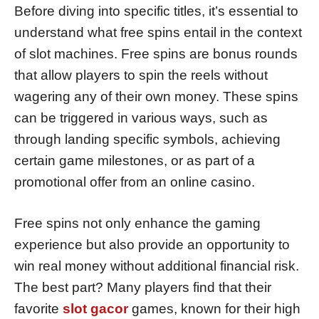
Before diving into specific titles, it’s essential to
understand what free spins entail in the context
of slot machines. Free spins are bonus rounds
that allow players to spin the reels without
wagering any of their own money. These spins
can be triggered in various ways, such as
through landing specific symbols, achieving
certain game milestones, or as part of a
promotional offer from an online casino.
Free spins not only enhance the gaming
experience but also provide an opportunity to
win real money without additional financial risk.
The best part? Many players find that their
favorite
slot gacor
games, known for their high