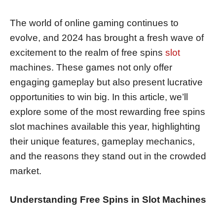
The world of online gaming continues to
evolve, and 2024 has brought a fresh wave of
excitement to the realm of free spins
slot
machines. These games not only offer
engaging gameplay but also present lucrative
opportunities to win big. In this article, we’ll
explore some of the most rewarding free spins
slot machines available this year, highlighting
their unique features, gameplay mechanics,
and the reasons they stand out in the crowded
market.
Understanding Free Spins in Slot Machines