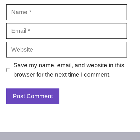
Name
Email
Website
Save my name, email, and website in this
browser for the next time I comment.