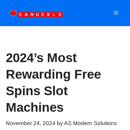
Skip
to
MEN
content
2024’s Most
Rewarding Free
Spins Slot
Machines
November 24, 2024
by
AS Modern Solutions