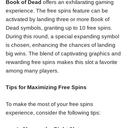
Book of Dead
offers an exhilarating gaming
experience. The free spins feature can be
activated by landing three or more Book of
Dead symbols, granting up to 10 free spins.
During this round, a special expanding symbol
is chosen, enhancing the chances of landing
big wins. The blend of captivating graphics and
rewarding free spins makes this slot a favorite
among many players.
Tips for Maximizing Free Spins
To make the most of your free spins
experience, consider the following tips: