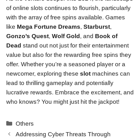
of online slots continues to flourish, particularly
with the array of free spins available. Games
like
Mega Fortune Dreams
,
Starburst
,
Gonzo’s Quest
,
Wolf Gold
, and
Book of
Dead
stand out not just for their entertainment
value but also for the rewarding free spins they
offer. Whether you’re a seasoned player or a
newcomer, exploring these
slot
machines can
lead to thrilling gameplay and potentially
lucrative rewards. Embrace the excitement, and
who knows? You might just hit the jackpot!
Categories
Others
Addressing Cyber Threats Through