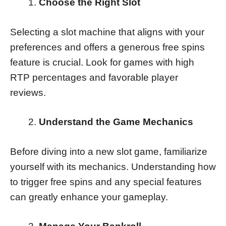
Choose the Right Slot
Selecting a slot machine that aligns with your
preferences and offers a generous free spins
feature is crucial. Look for games with high
RTP percentages and favorable player
reviews.
Understand the Game Mechanics
Before diving into a new slot game, familiarize
yourself with its mechanics. Understanding how
to trigger free spins and any special features
can greatly enhance your gameplay.