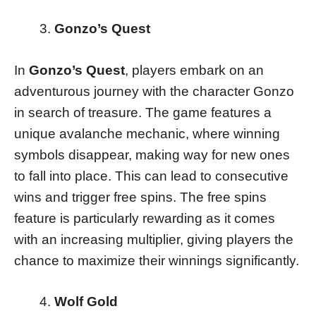
Gonzo’s Quest
In
Gonzo’s Quest
, players embark on an
adventurous journey with the character Gonzo
in search of treasure. The game features a
unique avalanche mechanic, where winning
symbols disappear, making way for new ones
to fall into place. This can lead to consecutive
wins and trigger free spins. The free spins
feature is particularly rewarding as it comes
with an increasing multiplier, giving players the
chance to maximize their winnings significantly.
Wolf Gold