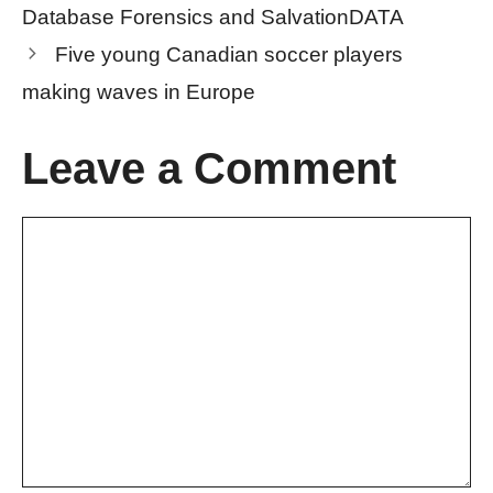
Database Forensics and SalvationDATA
Five young Canadian soccer players
making waves in Europe
Leave a Comment
Comment