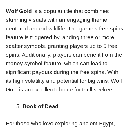
Wolf Gold
is a popular title that combines
stunning visuals with an engaging theme
centered around wildlife. The game’s free spins
feature is triggered by landing three or more
scatter symbols, granting players up to 5 free
spins. Additionally, players can benefit from the
money symbol feature, which can lead to
significant payouts during the free spins. With
its high volatility and potential for big wins, Wolf
Gold is an excellent choice for thrill-seekers.
Book of Dead
For those who love exploring ancient Egypt,