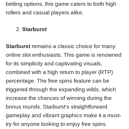
betting options, this game caters to both high
rollers and casual players alike.
Starburst
Starburst
remains a classic choice for many
online slot enthusiasts. This game is renowned
for its simplicity and captivating visuals,
combined with a high return to player (RTP)
percentage. The free spins feature can be
triggered through the expanding wilds, which
increase the chances of winning during the
bonus rounds. Starburst’s straightforward
gameplay and vibrant graphics make it a must-
try for anyone looking to enjoy free spins.