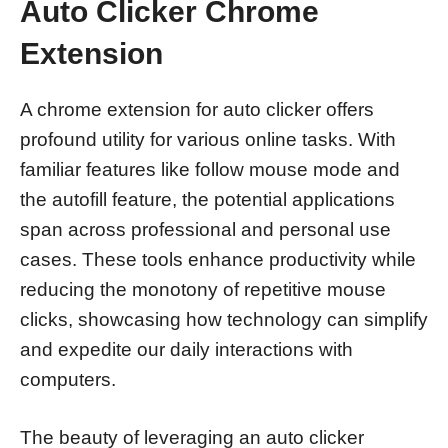
Auto Clicker Chrome
Extension
A chrome extension for auto clicker offers
profound utility for various online tasks. With
familiar features like follow mouse mode and
the autofill feature, the potential applications
span across professional and personal use
cases. These tools enhance productivity while
reducing the monotony of repetitive mouse
clicks, showcasing how technology can simplify
and expedite our daily interactions with
computers.
The beauty of leveraging an auto clicker