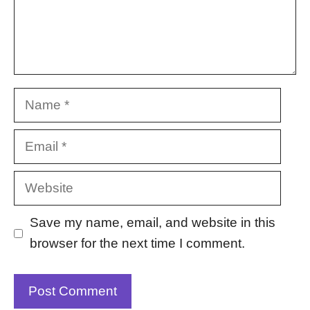
Name
Email
Website
Save my name, email, and website in this
browser for the next time I comment.