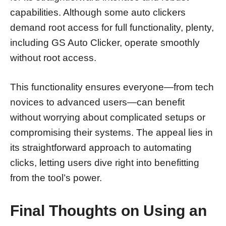
capabilities. Although some auto clickers
demand root access for full functionality, plenty,
including GS Auto Clicker, operate smoothly
without root access.
This functionality ensures everyone—from tech
novices to advanced users—can benefit
without worrying about complicated setups or
compromising their systems. The appeal lies in
its straightforward approach to automating
clicks, letting users dive right into benefitting
from the tool’s power.
Final Thoughts on Using an