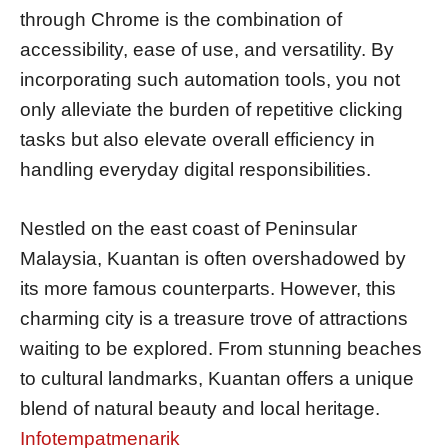
through Chrome is the combination of
accessibility, ease of use, and versatility. By
incorporating such automation tools, you not
only alleviate the burden of repetitive clicking
tasks but also elevate overall efficiency in
handling everyday digital responsibilities.
Nestled on the east coast of Peninsular
Malaysia, Kuantan is often overshadowed by
its more famous counterparts. However, this
charming city is a treasure trove of attractions
waiting to be explored. From stunning beaches
to cultural landmarks, Kuantan offers a unique
blend of natural beauty and local heritage.
Infotempatmenarik