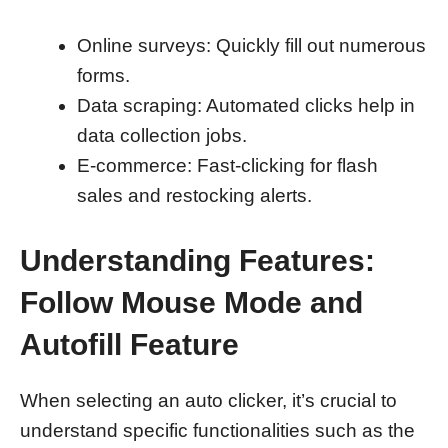
Online surveys: Quickly fill out numerous
forms.
Data scraping: Automated clicks help in
data collection jobs.
E-commerce: Fast-clicking for flash
sales and restocking alerts.
Understanding Features:
Follow Mouse Mode and
Autofill Feature
When selecting an auto clicker, it’s crucial to
understand specific functionalities such as the