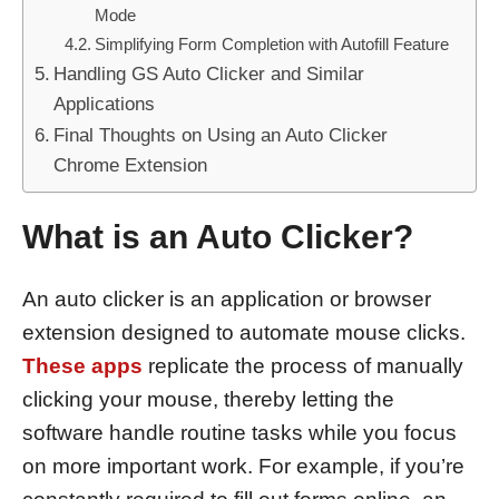
Mode
Simplifying Form Completion with Autofill Feature
Handling GS Auto Clicker and Similar
Applications
Final Thoughts on Using an Auto Clicker
Chrome Extension
What is an Auto Clicker?
An auto clicker is an application or browser
extension designed to automate mouse clicks.
These apps
replicate the process of manually
clicking your mouse, thereby letting the
software handle routine tasks while you focus
on more important work. For example, if you’re