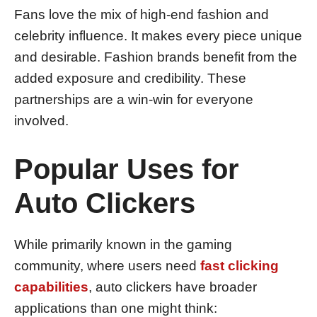
Fans love the mix of high-end fashion and
celebrity influence. It makes every piece unique
and desirable. Fashion brands benefit from the
added exposure and credibility. These
partnerships are a win-win for everyone
involved.
Popular Uses for
Auto Clickers
While primarily known in the gaming
community, where users need
fast clicking
capabilities
, auto clickers have broader
applications than one might think: