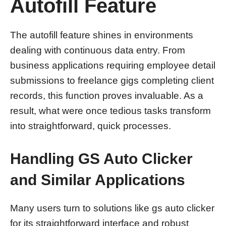
Autofill Feature
The autofill feature shines in environments
dealing with continuous data entry. From
business applications requiring employee detail
submissions to freelance gigs completing client
records, this function proves invaluable. As a
result, what were once tedious tasks transform
into straightforward, quick processes.
Handling GS Auto Clicker
and Similar Applications
Many users turn to solutions like gs auto clicker
for its straightforward interface and robust