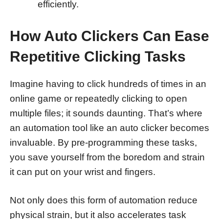
efficiently.
How Auto Clickers Can Ease
Repetitive Clicking Tasks
Imagine having to click hundreds of times in an
online game or repeatedly clicking to open
multiple files; it sounds daunting. That’s where
an automation tool like an auto clicker becomes
invaluable. By pre-programming these tasks,
you save yourself from the boredom and strain
it can put on your wrist and fingers.
Not only does this form of automation reduce
physical strain, but it also accelerates task