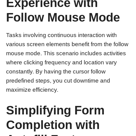
Experience with
Follow Mouse Mode
Tasks involving continuous interaction with
various screen elements benefit from the follow
mouse mode. This scenario includes activities
where clicking frequency and location vary
constantly. By having the cursor follow
predefined steps, you cut downtime and
maximize efficiency.
Simplifying Form
Completion with