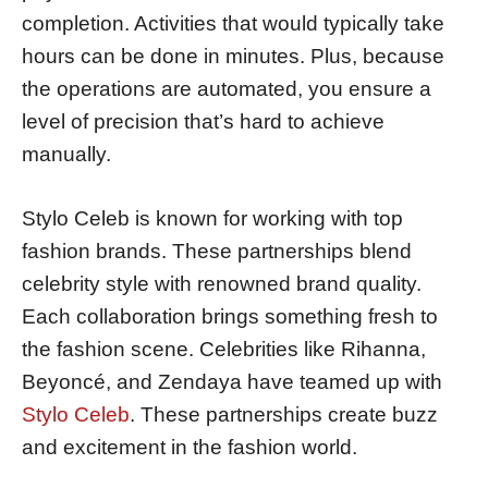
completion. Activities that would typically take
hours can be done in minutes. Plus, because
the operations are automated, you ensure a
level of precision that’s hard to achieve
manually.
Stylo Celeb is known for working with top
fashion brands. These partnerships blend
celebrity style with renowned brand quality.
Each collaboration brings something fresh to
the fashion scene. Celebrities like Rihanna,
Beyoncé, and Zendaya have teamed up with
Stylo Celeb
. These partnerships create buzz
and excitement in the fashion world.