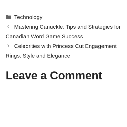
Categories
Technology
Mastering Canuckle: Tips and Strategies for
Canadian Word Game Success
Celebrities with Princess Cut Engagement
Rings: Style and Elegance
Leave a Comment
Comment