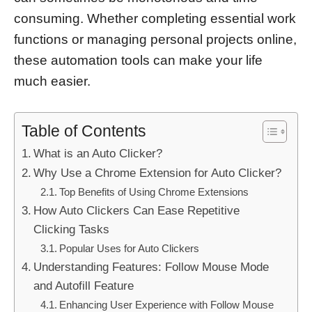
consuming. Whether completing essential work
functions or managing personal projects online,
these automation tools can make your life
much easier.
Table of Contents
What is an Auto Clicker?
Why Use a Chrome Extension for Auto Clicker?
Top Benefits of Using Chrome Extensions
How Auto Clickers Can Ease Repetitive
Clicking Tasks
Popular Uses for Auto Clickers
Understanding Features: Follow Mouse Mode
and Autofill Feature
Enhancing User Experience with Follow Mouse