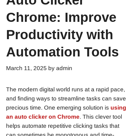
Chrome: Improve
Productivity with
Automation Tools
March 11, 2025
by
admin
The modern digital world runs at a rapid pace,
and finding ways to streamline tasks can save
precious time. One emerging solution is
using
an auto clicker on Chrome
. This clever tool
helps automate repetitive clicking tasks that
can sometimes be monotonous and time-