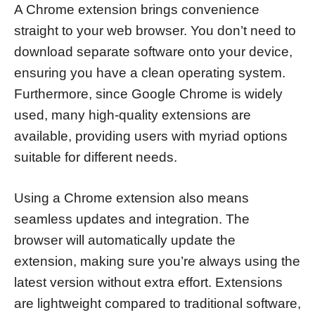
A Chrome extension brings convenience
straight to your web browser. You don’t need to
download separate software onto your device,
ensuring you have a clean operating system.
Furthermore, since Google Chrome is widely
used, many high-quality extensions are
available, providing users with myriad options
suitable for different needs.
Using a Chrome extension also means
seamless updates and integration. The
browser will automatically update the
extension, making sure you’re always using the
latest version without extra effort. Extensions
are lightweight compared to traditional software,