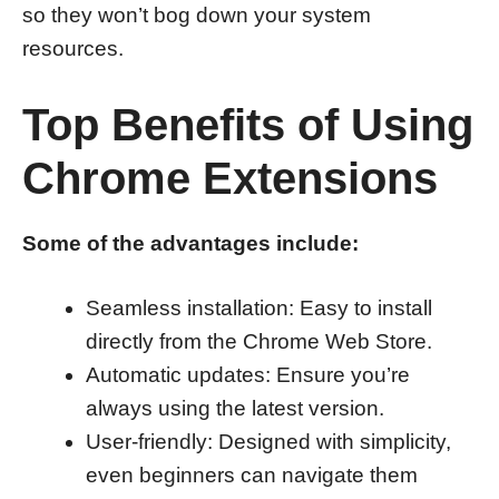
so they won’t bog down your system
resources.
Top Benefits of Using
Chrome Extensions
Some of the advantages include:
Seamless installation: Easy to install
directly from the Chrome Web Store.
Automatic updates: Ensure you’re
always using the latest version.
User-friendly: Designed with simplicity,
even beginners can navigate them