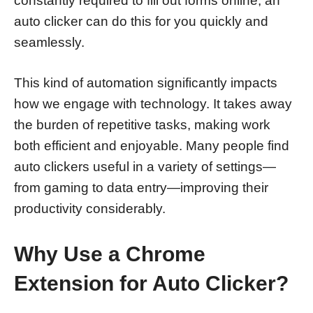
constantly required to fill out forms online, an
auto clicker can do this for you quickly and
seamlessly.
This kind of automation significantly impacts
how we engage with technology. It takes away
the burden of repetitive tasks, making work
both efficient and enjoyable. Many people find
auto clickers useful in a variety of settings—
from gaming to data entry—improving their
productivity considerably.
Why Use a Chrome
Extension for Auto Clicker?