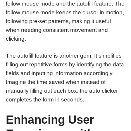
follow mouse mode and the autofill feature. The
follow mouse mode keeps the cursor in motion,
following pre-set patterns, making it useful
when needing consistent movement and
clicking.
The autofill feature is another gem. It simplifies
filling out repetitive forms by identifying the data
fields and inputting information accordingly.
Imagine the time saved when instead of
manually filling out each box, the auto clicker
completes the form in seconds.
Enhancing User