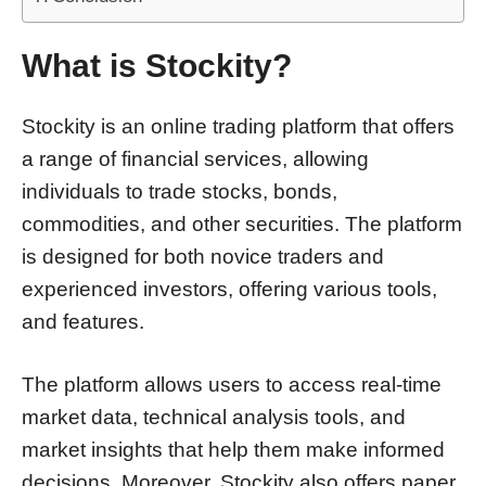
What is Stockity?
Stockity is an online trading platform that offers
a range of financial services, allowing
individuals to trade stocks, bonds,
commodities, and other securities. The platform
is designed for both novice traders and
experienced investors, offering various tools,
and features.
The platform allows users to access real-time
market data, technical analysis tools, and
market insights that help them make informed
decisions. Moreover, Stockity also offers paper