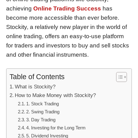
achieving
Online Trading Success
has
become more accessible than ever before.
Stockity, a relatively new player in the world of
online trading, offers an easy-to-use platform
for traders and investors to buy and sell stocks
and other financial instruments.
Table of Contents
What is Stockity?
How to Make Money with Stockity?
1. Stock Trading
2. Swing Trading
3. Day Trading
4. Investing for the Long Term
5. Dividend Investing