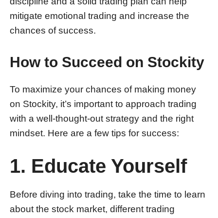
discipline and a solid trading plan can help
mitigate emotional trading and increase the
chances of success.
How to Succeed on Stockity
To maximize your chances of making money
on Stockity, it’s important to approach trading
with a well-thought-out strategy and the right
mindset. Here are a few tips for success:
1. Educate Yourself
Before diving into trading, take the time to learn
about the stock market, different trading