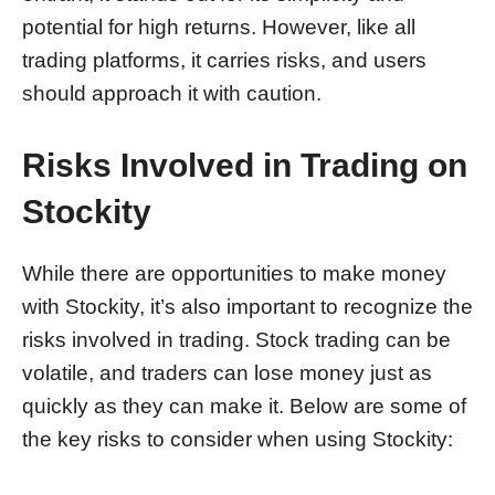
potential for high returns. However, like all
trading platforms, it carries risks, and users
should approach it with caution.
Risks Involved in Trading on
Stockity
While there are opportunities to make money
with Stockity, it’s also important to recognize the
risks involved in trading. Stock trading can be
volatile, and traders can lose money just as
quickly as they can make it. Below are some of
the key risks to consider when using Stockity: