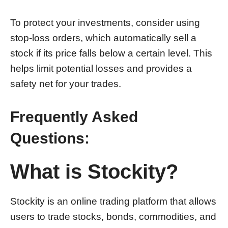
To protect your investments, consider using
stop-loss orders, which automatically sell a
stock if its price falls below a certain level. This
helps limit potential losses and provides a
safety net for your trades.
Frequently Asked
Questions:
What is Stockity?
Stockity is an online trading platform that allows
users to trade stocks, bonds, commodities, and