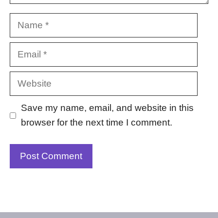
Name
Email
Website
Save my name, email, and website in this
browser for the next time I comment.