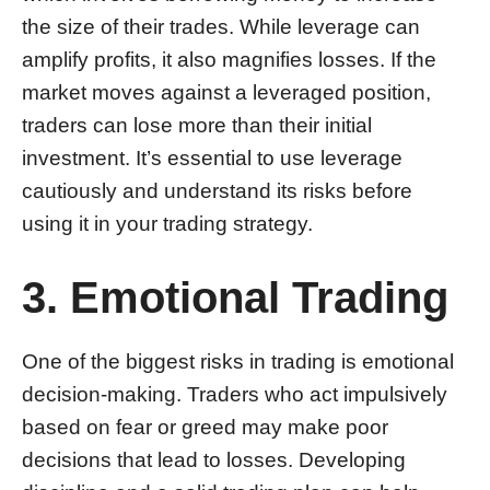
the size of their trades. While leverage can
amplify profits, it also magnifies losses. If the
market moves against a leveraged position,
traders can lose more than their initial
investment. It’s essential to use leverage
cautiously and understand its risks before
using it in your trading strategy.
3. Emotional Trading
One of the biggest risks in trading is emotional
decision-making. Traders who act impulsively
based on fear or greed may make poor
decisions that lead to losses. Developing