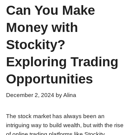
Can You Make
Money with
Stockity?
Exploring Trading
Opportunities
December 2, 2024
by
Alina
The stock market has always been an
intriguing way to build wealth, but with the rise
of online trading platforms like Stockity,