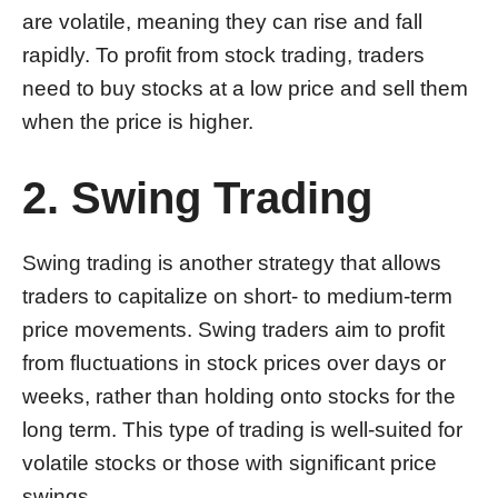
are volatile, meaning they can rise and fall
rapidly. To profit from stock trading, traders
need to buy stocks at a low price and sell them
when the price is higher.
2. Swing Trading
Swing trading is another strategy that allows
traders to capitalize on short- to medium-term
price movements. Swing traders aim to profit
from fluctuations in stock prices over days or
weeks, rather than holding onto stocks for the
long term. This type of trading is well-suited for
volatile stocks or those with significant price
swings.