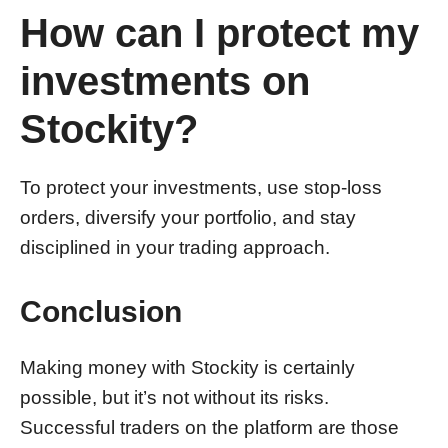
How can I protect my
investments on
Stockity?
To protect your investments, use stop-loss
orders, diversify your portfolio, and stay
disciplined in your trading approach.
Conclusion
Making money with Stockity is certainly
possible, but it’s not without its risks.
Successful traders on the platform are those