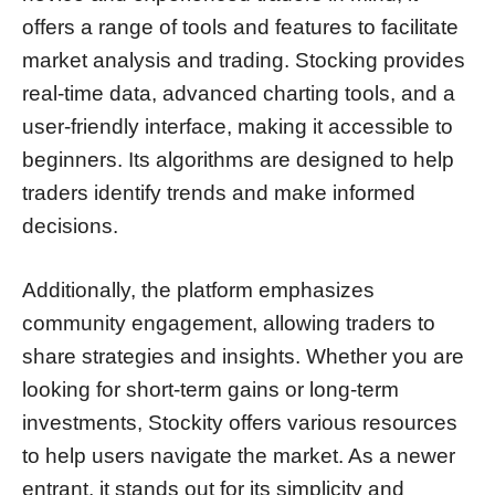
offers a range of tools and features to facilitate
market analysis and trading. Stocking provides
real-time data, advanced charting tools, and a
user-friendly interface, making it accessible to
beginners. Its algorithms are designed to help
traders identify trends and make informed
decisions.
Additionally, the platform emphasizes
community engagement, allowing traders to
share strategies and insights. Whether you are
looking for short-term gains or long-term
investments, Stockity offers various resources
to help users navigate the market. As a newer
entrant, it stands out for its simplicity and