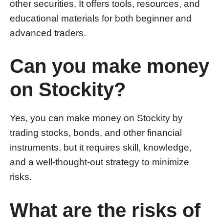
other securities. It offers tools, resources, and
educational materials for both beginner and
advanced traders.
Can you make money
on Stockity?
Yes, you can make money on Stockity by
trading stocks, bonds, and other financial
instruments, but it requires skill, knowledge,
and a well-thought-out strategy to minimize
risks.
What are the risks of