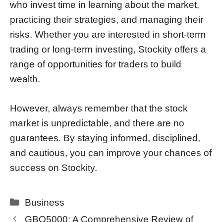
who invest time in learning about the market,
practicing their strategies, and managing their
risks. Whether you are interested in short-term
trading or long-term investing, Stockity offers a
range of opportunities for traders to build
wealth.
However, always remember that the stock
market is unpredictable, and there are no
guarantees. By staying informed, disciplined,
and cautious, you can improve your chances of
success on Stockity.
Categories
Business
GBO5000: A Comprehensive Review of