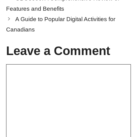
Features and Benefits
A Guide to Popular Digital Activities for
Canadians
Leave a Comment
Comment