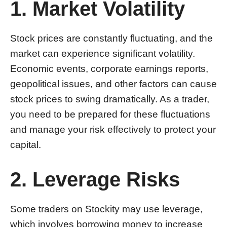
1. Market Volatility
Stock prices are constantly fluctuating, and the
market can experience significant volatility.
Economic events, corporate earnings reports,
geopolitical issues, and other factors can cause
stock prices to swing dramatically. As a trader,
you need to be prepared for these fluctuations
and manage your risk effectively to protect your
capital.
2. Leverage Risks
Some traders on Stockity may use leverage,
which involves borrowing money to increase