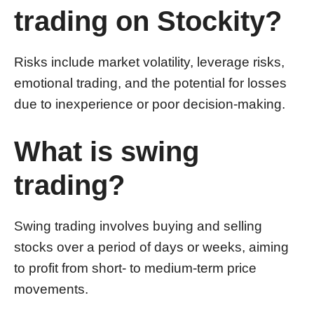
trading on Stockity?
Risks include market volatility, leverage risks,
emotional trading, and the potential for losses
due to inexperience or poor decision-making.
What is swing
trading?
Swing trading involves buying and selling
stocks over a period of days or weeks, aiming
to profit from short- to medium-term price
movements.