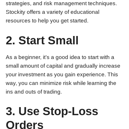
strategies, and risk management techniques.
Stockity offers a variety of educational
resources to help you get started.
2. Start Small
As a beginner, it’s a good idea to start with a
small amount of capital and gradually increase
your investment as you gain experience. This
way, you can minimize risk while learning the
ins and outs of trading.
3. Use Stop-Loss
Orders