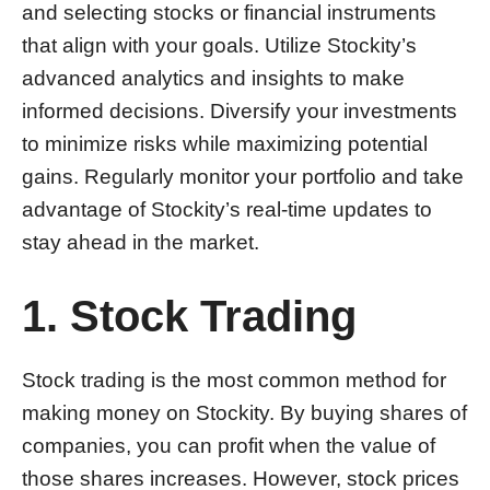
and selecting stocks or financial instruments
that align with your goals. Utilize Stockity’s
advanced analytics and insights to make
informed decisions. Diversify your investments
to minimize risks while maximizing potential
gains. Regularly monitor your portfolio and take
advantage of Stockity’s real-time updates to
stay ahead in the market.
1. Stock Trading
Stock trading is the most common method for
making money on Stockity. By buying shares of
companies, you can profit when the value of
those shares increases. However, stock prices