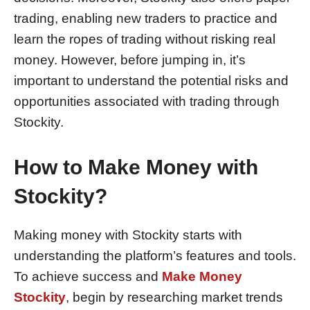
trading, enabling new traders to practice and
learn the ropes of trading without risking real
money. However, before jumping in, it’s
important to understand the potential risks and
opportunities associated with trading through
Stockity.
How to Make Money with
Stockity?
Making money with Stockity starts with
understanding the platform’s features and tools.
To achieve success and
Make Money
Stockity
, begin by researching market trends