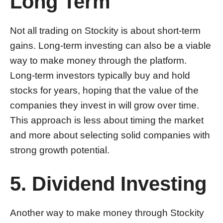
Long Term
Not all trading on Stockity is about short-term
gains. Long-term investing can also be a viable
way to make money through the platform.
Long-term investors typically buy and hold
stocks for years, hoping that the value of the
companies they invest in will grow over time.
This approach is less about timing the market
and more about selecting solid companies with
strong growth potential.
5. Dividend Investing
Another way to make money through Stockity