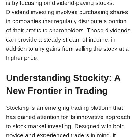
is by focusing on dividend-paying stocks.
Dividend investing involves purchasing shares
in companies that regularly distribute a portion
of their profits to shareholders. These dividends
can provide a steady stream of income, in
addition to any gains from selling the stock at a
higher price.
Understanding Stockity: A
New Frontier in Trading
Stocking is an emerging trading platform that
has gained attention for its innovative approach
to stock market investing. Designed with both
novice and experienced traders in mind, it