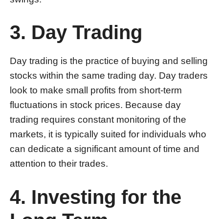
3. Day Trading
Day trading is the practice of buying and selling
stocks within the same trading day. Day traders
look to make small profits from short-term
fluctuations in stock prices. Because day
trading requires constant monitoring of the
markets, it is typically suited for individuals who
can dedicate a significant amount of time and
attention to their trades.
4. Investing for the