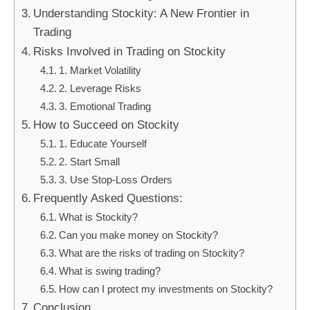
Understanding Stockity: A New Frontier in
Trading
Risks Involved in Trading on Stockity
1. Market Volatility
2. Leverage Risks
3. Emotional Trading
How to Succeed on Stockity
1. Educate Yourself
2. Start Small
3. Use Stop-Loss Orders
Frequently Asked Questions:
What is Stockity?
Can you make money on Stockity?
What are the risks of trading on Stockity?
What is swing trading?
How can I protect my investments on Stockity?
Conclusion