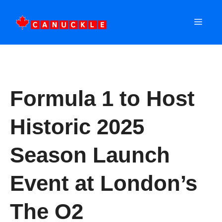
Skip
to
MEN
content
Formula 1 to Host
Historic 2025
Season Launch
Event at London’s
The O2