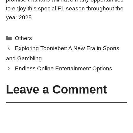
to enjoy this special F1 season throughout the
year 2025.
Categories
Others
Exploring Tooniebet: A New Era in Sports
and Gambling
Endless Online Entertainment Options
Leave a Comment
Comment