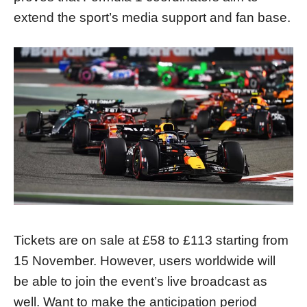
extend the sport’s media support and fan base.
Tickets are on sale at £58 to £113 starting from
15 November. However, users worldwide will
be able to join the event’s live broadcast as
well. Want to make the anticipation period