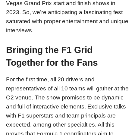
Vegas Grand Prix start and finish shows in
2023. So, we’re anticipating a fascinating fest
saturated with proper entertainment and unique
interviews.
Bringing the F1 Grid
Together for the Fans
For the first time, all 20 drivers and
representatives of all 10 teams will gather at the
O2 venue. The show promises to be dynamic
and full of interactive elements. Exclusive talks
with F1 superstars and team principals are
expected, among other specialties. All this
proves that Formula 1 coordinators aim to