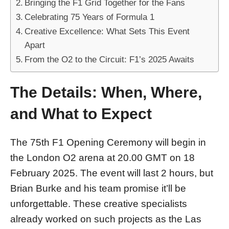
Bringing the F1 Grid Together for the Fans
Celebrating 75 Years of Formula 1
Creative Excellence: What Sets This Event
Apart
From the O2 to the Circuit: F1’s 2025 Awaits
The Details: When, Where,
and What to Expect
The 75th F1 Opening Ceremony will begin in
the London O2 arena at 20.00 GMT on 18
February 2025. The event will last 2 hours, but
Brian Burke and his team promise it’ll be
unforgettable. These creative specialists
already worked on such projects as the Las