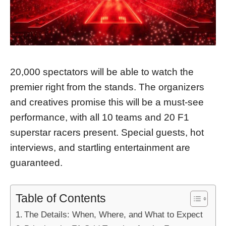
20,000 spectators will be able to watch the
premier right from the stands. The organizers
and creatives promise this will be a must-see
performance, with all 10 teams and 20 F1
superstar racers present. Special guests, hot
interviews, and startling entertainment are
guaranteed.
Table of Contents
The Details: When, Where, and What to Expect