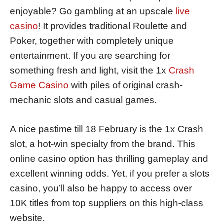
enjoyable? Go gambling at an upscale
live
casino
! It provides traditional Roulette and
Poker, together with completely unique
entertainment. If you are searching for
something fresh and light, visit the 1x
Crash
Game Casino
with piles of original crash-
mechanic slots and casual games.
A nice pastime till 18 February is the 1x Crash
slot, a hot-win specialty from the brand. This
online casino option has thrilling gameplay and
excellent winning odds. Yet, if you prefer a slots
casino, you’ll also be happy to access over
10K titles from top suppliers on this high-class
website.