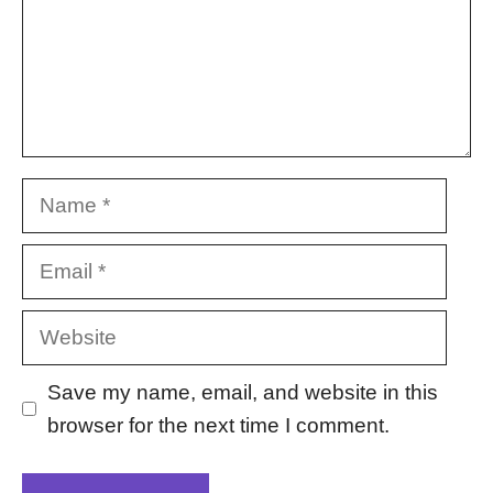
Name
Email
Website
Save my name, email, and website in this
browser for the next time I comment.