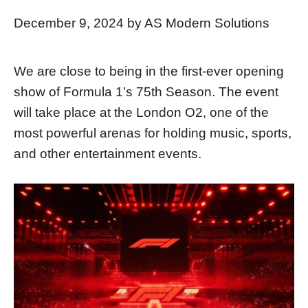
December 9, 2024
by
AS Modern Solutions
We are close to being in the first-ever opening
show of Formula 1’s 75th Season. The event
will take place at the London O2, one of the
most powerful arenas for holding music, sports,
and other entertainment events.