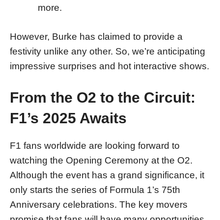
more.
However, Burke has claimed to provide a
festivity unlike any other. So, we’re anticipating
impressive surprises and hot interactive shows.
From the O2 to the Circuit:
F1’s 2025 Awaits
F1 fans worldwide are looking forward to
watching the Opening Ceremony at the O2.
Although the event has a grand significance, it
only starts the series of Formula 1’s 75th
Anniversary celebrations. The key movers
promise that fans will have many opportunities