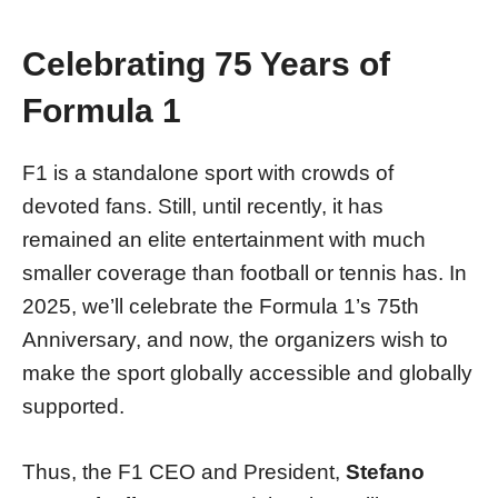
Celebrating 75 Years of
Formula 1
F1 is a standalone sport with crowds of
devoted fans. Still, until recently, it has
remained an elite entertainment with much
smaller coverage than football or tennis has. In
2025, we’ll celebrate the Formula 1’s 75th
Anniversary, and now, the organizers wish to
make the sport globally accessible and globally
supported.
Thus, the F1 CEO and President,
Stefano