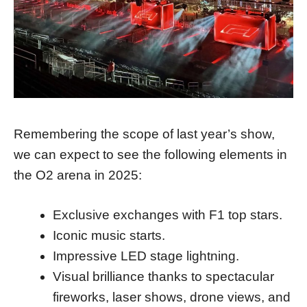
Remembering the scope of last year’s show,
we can expect to see the following elements in
the O2 arena in 2025:
Exclusive exchanges with F1 top stars.
Iconic music starts.
Impressive LED stage lightning.
Visual brilliance thanks to spectacular
fireworks, laser shows, drone views, and