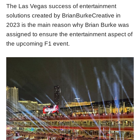
The Las Vegas success of entertainment
solutions created by BrianBurkeCreative in
2023 is the main reason why Brian Burke was
assigned to ensure the entertainment aspect of
the upcoming F1 event.