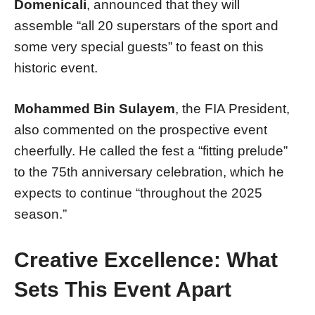
Domenicali
, announced that they will
assemble “all 20 superstars of the sport and
some very special guests” to feast on this
historic event.
Mohammed Bin Sulayem
, the FIA President,
also commented on the prospective event
cheerfully. He called the fest a “fitting prelude”
to the 75th anniversary celebration, which he
expects to continue “throughout the 2025
season.”
Creative Excellence: What
Sets This Event Apart