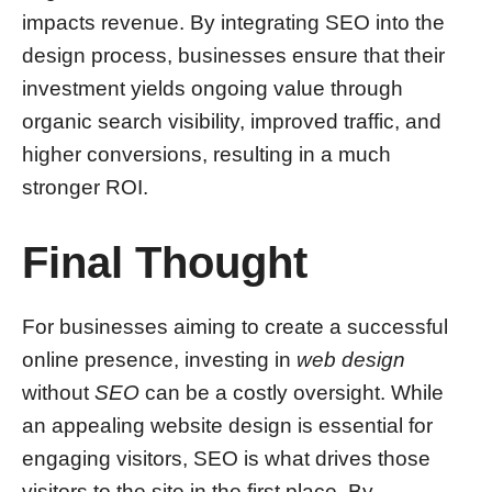
impacts revenue. By integrating SEO into the
design process, businesses ensure that their
investment yields ongoing value through
organic search visibility, improved traffic, and
higher conversions, resulting in a much
stronger ROI.
Final Thought
For businesses aiming to create a successful
online presence, investing in
web design
without
SEO
can be a costly oversight. While
an appealing website design is essential for
engaging visitors, SEO is what drives those
visitors to the site in the first place. By