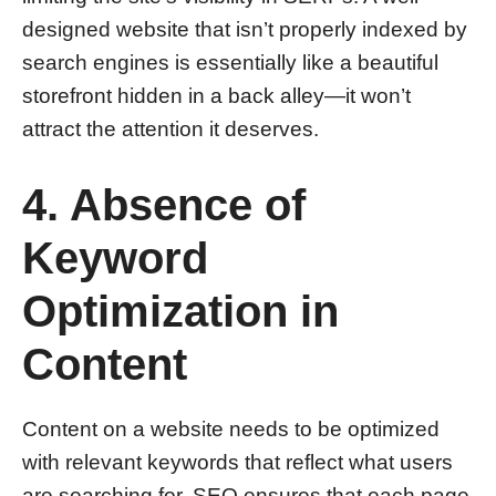
designed website that isn’t properly indexed by
search engines is essentially like a beautiful
storefront hidden in a back alley—it won’t
attract the attention it deserves.
4. Absence of
Keyword
Optimization in
Content
Content on a website needs to be optimized
with relevant keywords that reflect what users
are searching for. SEO ensures that each page