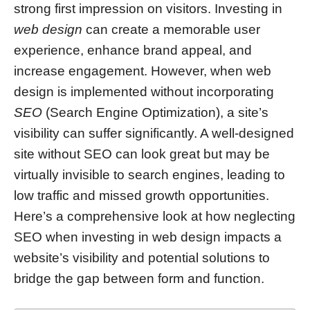
strong first impression on visitors. Investing in
web design
can create a memorable user
experience, enhance brand appeal, and
increase engagement. However, when web
design is implemented without incorporating
SEO
(Search Engine Optimization), a site’s
visibility can suffer significantly. A well-designed
site without SEO can look great but may be
virtually invisible to search engines, leading to
low traffic and missed growth opportunities.
Here’s a comprehensive look at how neglecting
SEO when investing in web design impacts a
website’s visibility and potential solutions to
bridge the gap between form and function.