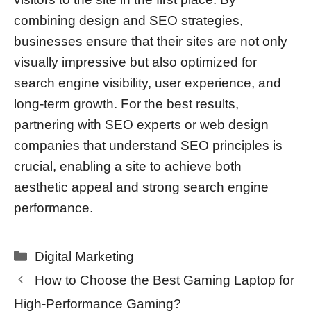
combining design and SEO strategies,
businesses ensure that their sites are not only
visually impressive but also optimized for
search engine visibility, user experience, and
long-term growth. For the best results,
partnering with SEO experts or web design
companies that understand SEO principles is
crucial, enabling a site to achieve both
aesthetic appeal and strong search engine
performance.
Categories
Digital Marketing
How to Choose the Best Gaming Laptop for
High-Performance Gaming?