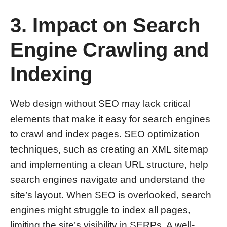
3. Impact on Search
Engine Crawling and
Indexing
Web design without SEO may lack critical
elements that make it easy for search engines
to crawl and index pages. SEO optimization
techniques, such as creating an XML sitemap
and implementing a clean URL structure, help
search engines navigate and understand the
site’s layout. When SEO is overlooked, search
engines might struggle to index all pages,
limiting the site’s visibility in SERPs. A well-