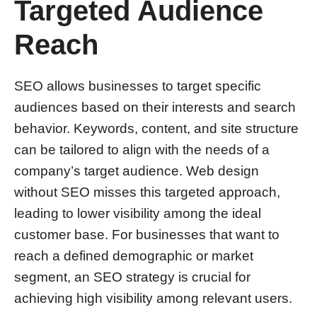
Targeted Audience
Reach
SEO allows businesses to target specific
audiences based on their interests and search
behavior. Keywords, content, and site structure
can be tailored to align with the needs of a
company’s target audience. Web design
without SEO misses this targeted approach,
leading to lower visibility among the ideal
customer base. For businesses that want to
reach a defined demographic or market
segment, an SEO strategy is crucial for
achieving high visibility among relevant users.