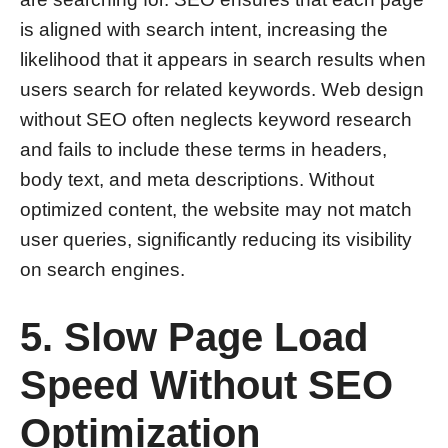
is aligned with search intent, increasing the
likelihood that it appears in search results when
users search for related keywords. Web design
without SEO often neglects keyword research
and fails to include these terms in headers,
body text, and meta descriptions. Without
optimized content, the website may not match
user queries, significantly reducing its visibility
on search engines.
5. Slow Page Load
Speed Without SEO
Optimization