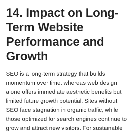
14. Impact on Long-
Term Website
Performance and
Growth
SEO is a long-term strategy that builds
momentum over time, whereas web design
alone offers immediate aesthetic benefits but
limited future growth potential. Sites without
SEO face stagnation in organic traffic, while
those optimized for search engines continue to
grow and attract new visitors. For sustainable