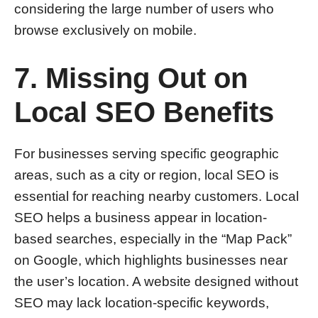
considering the large number of users who
browse exclusively on mobile.
7. Missing Out on
Local SEO Benefits
For businesses serving specific geographic
areas, such as a city or region, local SEO is
essential for reaching nearby customers. Local
SEO helps a business appear in location-
based searches, especially in the “Map Pack”
on Google, which highlights businesses near
the user’s location. A website designed without
SEO may lack location-specific keywords,