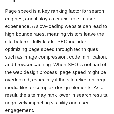
Page speed is a key ranking factor for search
engines, and it plays a crucial role in user
experience. A slow-loading website can lead to
high bounce rates, meaning visitors leave the
site before it fully loads. SEO includes
optimizing page speed through techniques
such as image compression, code minification,
and browser caching. When SEO is not part of
the web design process, page speed might be
overlooked, especially if the site relies on large
media files or complex design elements. As a
result, the site may rank lower in search results,
negatively impacting visibility and user
engagement.