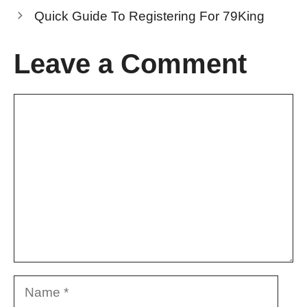
Quick Guide To Registering For 79King
Leave a Comment
Comment
Name