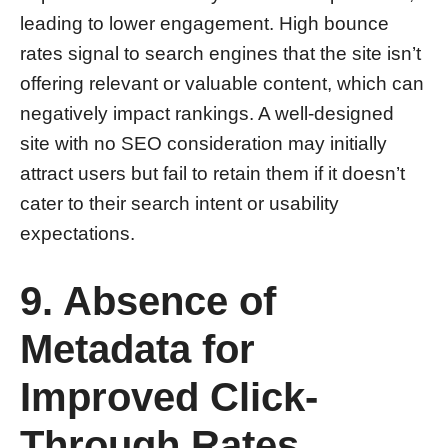
leading to lower engagement. High bounce
rates signal to search engines that the site isn’t
offering relevant or valuable content, which can
negatively impact rankings. A well-designed
site with no SEO consideration may initially
attract users but fail to retain them if it doesn’t
cater to their search intent or usability
expectations.
9. Absence of
Metadata for
Improved Click-
Through Rates