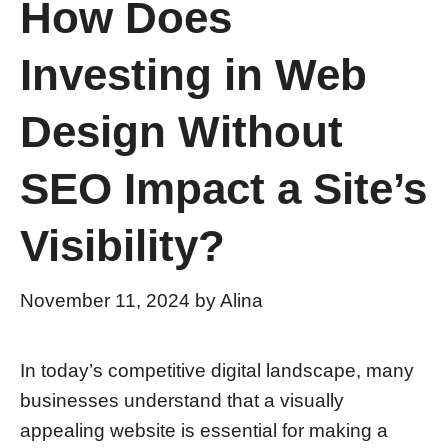
How Does
Investing in Web
Design Without
SEO Impact a Site’s
Visibility?
November 11, 2024
by
Alina
In today’s competitive digital landscape, many
businesses understand that a visually
appealing website is essential for making a