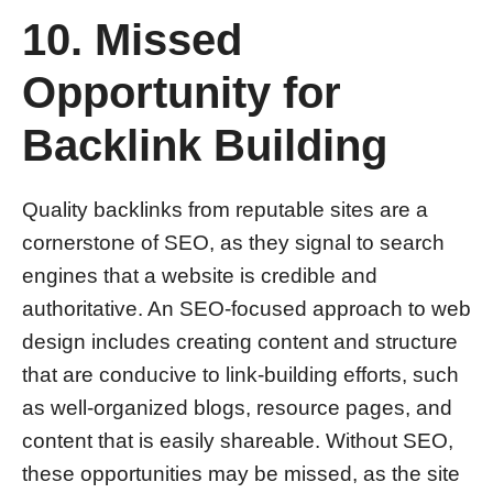
10. Missed
Opportunity for
Backlink Building
Quality backlinks from reputable sites are a
cornerstone of SEO, as they signal to search
engines that a website is credible and
authoritative. An SEO-focused approach to web
design includes creating content and structure
that are conducive to link-building efforts, such
as well-organized blogs, resource pages, and
content that is easily shareable. Without SEO,
these opportunities may be missed, as the site