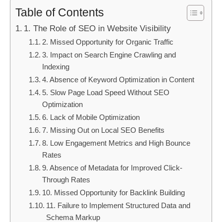
Table of Contents
1. The Role of SEO in Website Visibility
2. Missed Opportunity for Organic Traffic
3. Impact on Search Engine Crawling and
Indexing
4. Absence of Keyword Optimization in Content
5. Slow Page Load Speed Without SEO
Optimization
6. Lack of Mobile Optimization
7. Missing Out on Local SEO Benefits
8. Low Engagement Metrics and High Bounce
Rates
9. Absence of Metadata for Improved Click-
Through Rates
10. Missed Opportunity for Backlink Building
11. Failure to Implement Structured Data and
Schema Markup