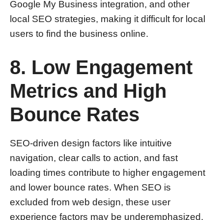
Google My Business integration, and other
local SEO strategies, making it difficult for local
users to find the business online.
8. Low Engagement
Metrics and High
Bounce Rates
SEO-driven design factors like intuitive
navigation, clear calls to action, and fast
loading times contribute to higher engagement
and lower bounce rates. When SEO is
excluded from web design, these user
experience factors may be underemphasized,