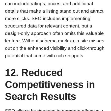
can include ratings, prices, and additional
details that make a listing stand out and attract
more clicks. SEO includes implementing
structured data for relevant content, but a
design-only approach often omits this valuable
feature. Without schema markup, a site misses
out on the enhanced visibility and click-through
potential that come with rich snippets.
12. Reduced
Competitiveness in
Search Results
SEO allows businesses to compete effectively