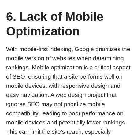
6. Lack of Mobile
Optimization
With mobile-first indexing, Google prioritizes the
mobile version of websites when determining
rankings. Mobile optimization is a critical aspect
of SEO, ensuring that a site performs well on
mobile devices, with responsive design and
easy navigation. A web design project that
ignores SEO may not prioritize mobile
compatibility, leading to poor performance on
mobile devices and potentially lower rankings.
This can limit the site’s reach, especially