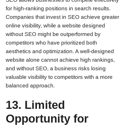
for high-ranking positions in search results.
Companies that invest in SEO achieve greater
online visibility, while a website designed
without SEO might be outperformed by
competitors who have prioritized both
aesthetics and optimization. A well-designed
website alone cannot achieve high rankings,
and without SEO, a business risks losing
valuable visibility to competitors with a more
balanced approach.
13. Limited
Opportunity for