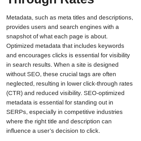
Metadata, such as meta titles and descriptions,
provides users and search engines with a
snapshot of what each page is about.
Optimized metadata that includes keywords
and encourages clicks is essential for visibility
in search results. When a site is designed
without SEO, these crucial tags are often
neglected, resulting in lower click-through rates
(CTR) and reduced visibility. SEO-optimized
metadata is essential for standing out in
SERPs, especially in competitive industries
where the right title and description can
influence a user’s decision to click.