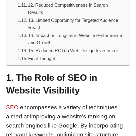
12. Reduced Competitiveness in Search
Results
13. Limited Opportunity for Targeted Audience
Reach
14. Impact on Long-Term Website Performance
and Growth
15. Reduced ROI on Web Design Investment
Final Thought
1. The Role of SEO in
Website Visibility
SEO
encompasses a variety of techniques
aimed at improving a website’s ranking on
search engines like Google. By incorporating
relevant keywords, optimizing site structure,