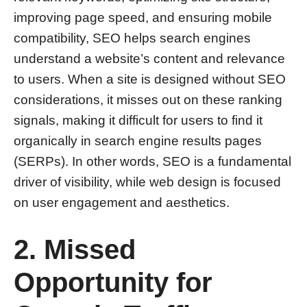
improving page speed, and ensuring mobile
compatibility, SEO helps search engines
understand a website’s content and relevance
to users. When a site is designed without SEO
considerations, it misses out on these ranking
signals, making it difficult for users to find it
organically in search engine results pages
(SERPs). In other words, SEO is a fundamental
driver of visibility, while web design is focused
on user engagement and aesthetics.
2. Missed
Opportunity for