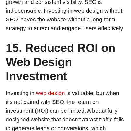
growth and consistent visibility, SEO is
indispensable. Investing in web design without
SEO leaves the website without a long-term
strategy to attract and engage users effectively.
15. Reduced ROI on
Web Design
Investment
Investing in
web design
is valuable, but when
it’s not paired with SEO, the return on
investment (ROI) can be limited. A beautifully
designed website that doesn’t attract traffic fails
to generate leads or conversions, which