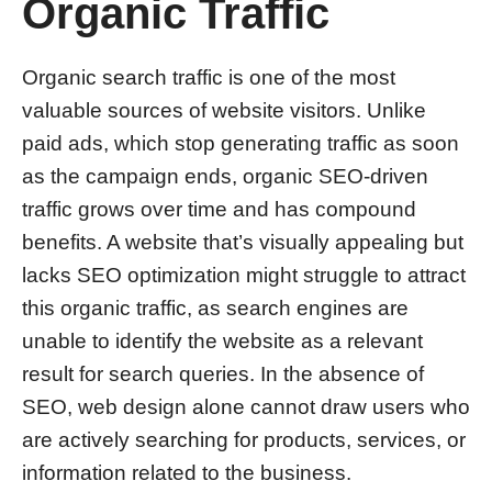
Organic Traffic
Organic search traffic is one of the most
valuable sources of website visitors. Unlike
paid ads, which stop generating traffic as soon
as the campaign ends, organic SEO-driven
traffic grows over time and has compound
benefits. A website that’s visually appealing but
lacks SEO optimization might struggle to attract
this organic traffic, as search engines are
unable to identify the website as a relevant
result for search queries. In the absence of
SEO, web design alone cannot draw users who
are actively searching for products, services, or
information related to the business.