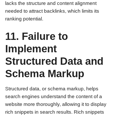
lacks the structure and content alignment
needed to attract backlinks, which limits its
ranking potential.
11. Failure to
Implement
Structured Data and
Schema Markup
Structured data, or schema markup, helps
search engines understand the content of a
website more thoroughly, allowing it to display
rich snippets in search results. Rich snippets