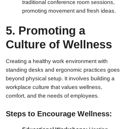
traditional conference room sessions,
promoting movement and fresh ideas.
5. Promoting a
Culture of Wellness
Creating a healthy work environment with
standing desks and ergonomic practices goes
beyond physical setup. It involves building a
workplace culture that values wellness,
comfort, and the needs of employees.
Steps to Encourage Wellness: