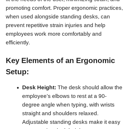
promoting comfort. Proper ergonomic practices,
when used alongside standing desks, can
prevent repetitive strain injuries and help
employees work more comfortably and
efficiently.
Key Elements of an Ergonomic
Setup:
Desk Height:
The desk should allow the
employee’s elbows to rest at a 90-
degree angle when typing, with wrists
straight and shoulders relaxed.
Adjustable standing desks make it easy