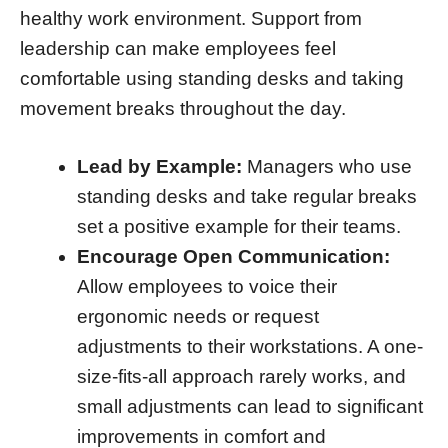
healthy work environment. Support from
leadership can make employees feel
comfortable using standing desks and taking
movement breaks throughout the day.
Lead by Example:
Managers who use
standing desks and take regular breaks
set a positive example for their teams.
Encourage Open Communication:
Allow employees to voice their
ergonomic needs or request
adjustments to their workstations. A one-
size-fits-all approach rarely works, and
small adjustments can lead to significant
improvements in comfort and