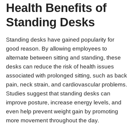
Health Benefits of
Standing Desks
Standing desks have gained popularity for
good reason. By allowing employees to
alternate between sitting and standing, these
desks can reduce the risk of health issues
associated with prolonged sitting, such as back
pain, neck strain, and cardiovascular problems.
Studies suggest that standing desks can
improve posture, increase energy levels, and
even help prevent weight gain by promoting
more movement throughout the day.