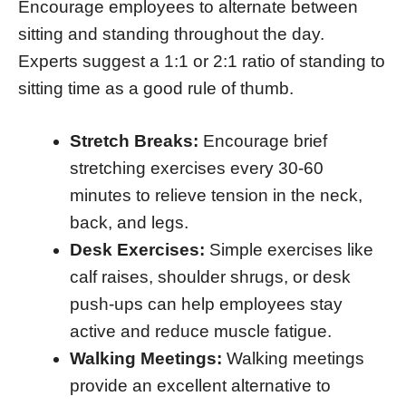
Encourage employees to alternate between
sitting and standing throughout the day.
Experts suggest a 1:1 or 2:1 ratio of standing to
sitting time as a good rule of thumb.
Stretch Breaks:
Encourage brief
stretching exercises every 30-60
minutes to relieve tension in the neck,
back, and legs.
Desk Exercises:
Simple exercises like
calf raises, shoulder shrugs, or desk
push-ups can help employees stay
active and reduce muscle fatigue.
Walking Meetings:
Walking meetings
provide an excellent alternative to