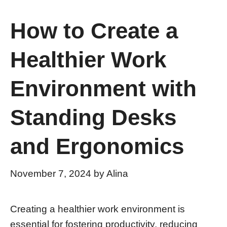
How to Create a
Healthier Work
Environment with
Standing Desks
and Ergonomics
November 7, 2024
by
Alina
Creating a healthier work environment is
essential for fostering productivity, reducing