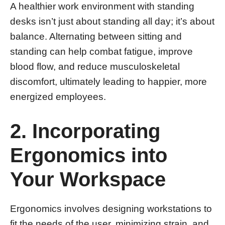
A healthier work environment with standing
desks isn’t just about standing all day; it’s about
balance. Alternating between sitting and
standing can help combat fatigue, improve
blood flow, and reduce musculoskeletal
discomfort, ultimately leading to happier, more
energized employees.
2. Incorporating
Ergonomics into
Your Workspace
Ergonomics involves designing workstations to
fit the needs of the user, minimizing strain, and