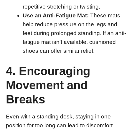
repetitive stretching or twisting.
Use an Anti-Fatigue Mat:
These mats
help reduce pressure on the legs and
feet during prolonged standing. If an anti-
fatigue mat isn’t available, cushioned
shoes can offer similar relief.
4. Encouraging
Movement and
Breaks
Even with a standing desk, staying in one
position for too long can lead to discomfort.