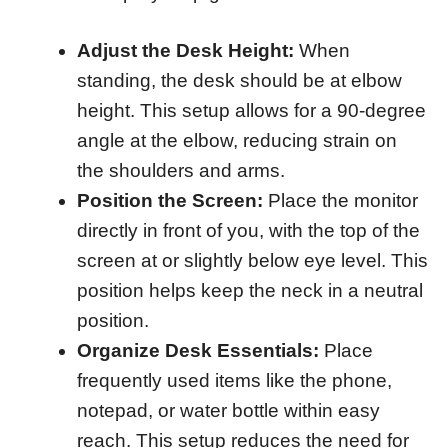
Adjust the Desk Height:
When
standing, the desk should be at elbow
height. This setup allows for a 90-degree
angle at the elbow, reducing strain on
the shoulders and arms.
Position the Screen:
Place the monitor
directly in front of you, with the top of the
screen at or slightly below eye level. This
position helps keep the neck in a neutral
position.
Organize Desk Essentials:
Place
frequently used items like the phone,
notepad, or water bottle within easy
reach. This setup reduces the need for