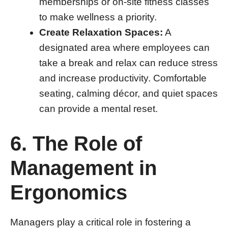
memberships or on-site fitness classes
to make wellness a priority.
Create Relaxation Spaces:
A
designated area where employees can
take a break and relax can reduce stress
and increase productivity. Comfortable
seating, calming décor, and quiet spaces
can provide a mental reset.
6. The Role of
Management in
Ergonomics
Managers play a critical role in fostering a