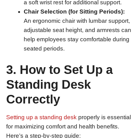
a soft wrist rest for additional support.
Chair Selection (for Sitting Periods):
An ergonomic chair with lumbar support,
adjustable seat height, and armrests can
help employees stay comfortable during
seated periods.
3. How to Set Up a
Standing Desk
Correctly
Setting up a standing desk
properly is essential
for maximizing comfort and health benefits.
Here’s a step-by-step guide: