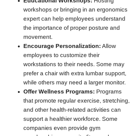
Educational Workshops:
Hosting
workshops or bringing in an ergonomics
expert can help employees understand
the importance of proper posture and
movement.
Encourage Personalization:
Allow
employees to customize their
workstations to their needs. Some may
prefer a chair with extra lumbar support,
while others may need a larger monitor.
Offer Wellness Programs:
Programs
that promote regular exercise, stretching,
and other health-related activities can
support a healthier workforce. Some
companies even provide gym