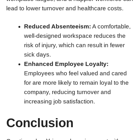
lead to lower turnover and healthcare costs.
Reduced Absenteeism:
A comfortable,
well-designed workspace reduces the
risk of injury, which can result in fewer
sick days.
Enhanced Employee Loyalty:
Employees who feel valued and cared
for are more likely to remain loyal to the
company, reducing turnover and
increasing job satisfaction.
Conclusion