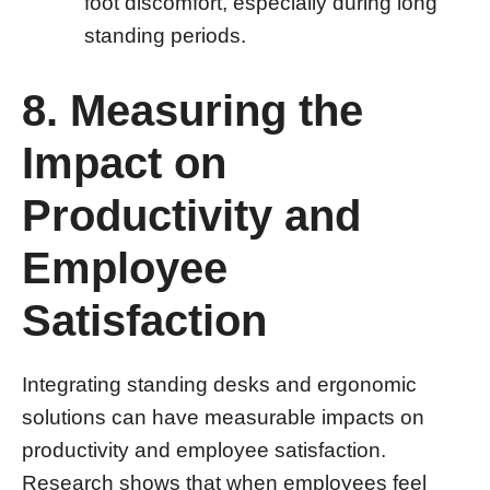
foot discomfort, especially during long
standing periods.
8. Measuring the
Impact on
Productivity and
Employee
Satisfaction
Integrating standing desks and ergonomic
solutions can have measurable impacts on
productivity and employee satisfaction.
Research shows that when employees feel