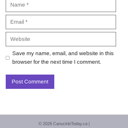
Name
Email
Website
Save my name, email, and website in this
browser for the next time I comment.
© 2026 CanuckleToday.ca |