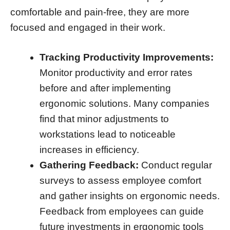
comfortable and pain-free, they are more
focused and engaged in their work.
Tracking Productivity Improvements:
Monitor productivity and error rates
before and after implementing
ergonomic solutions. Many companies
find that minor adjustments to
workstations lead to noticeable
increases in efficiency.
Gathering Feedback:
Conduct regular
surveys to assess employee comfort
and gather insights on ergonomic needs.
Feedback from employees can guide
future investments in ergonomic tools