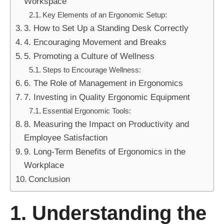
Workspace
Key Elements of an Ergonomic Setup:
3. How to Set Up a Standing Desk Correctly
4. Encouraging Movement and Breaks
5. Promoting a Culture of Wellness
Steps to Encourage Wellness:
6. The Role of Management in Ergonomics
7. Investing in Quality Ergonomic Equipment
Essential Ergonomic Tools:
8. Measuring the Impact on Productivity and
Employee Satisfaction
9. Long-Term Benefits of Ergonomics in the
Workplace
Conclusion
1. Understanding the