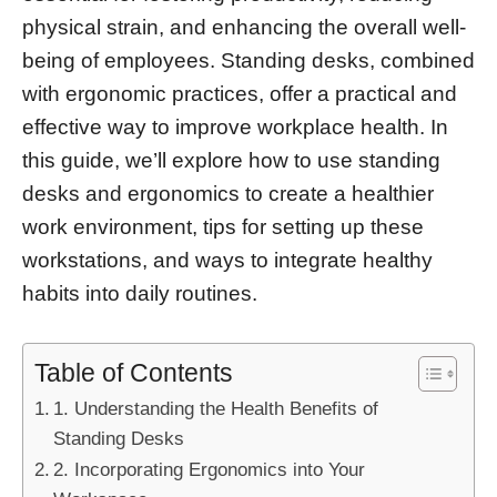
physical strain, and enhancing the overall well-
being of employees. Standing desks, combined
with ergonomic practices, offer a practical and
effective way to improve workplace health. In
this guide, we’ll explore how to use standing
desks and ergonomics to create a healthier
work environment, tips for setting up these
workstations, and ways to integrate healthy
habits into daily routines.
Table of Contents
1. Understanding the Health Benefits of
Standing Desks
2. Incorporating Ergonomics into Your