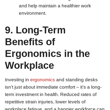
and help maintain a healthier work
environment.
9. Long-Term
Benefits of
Ergonomics in the
Workplace
Investing in
ergonomics
and standing desks
isn’t just about immediate comfort – it’s a long-
term investment in health. Reduced rates of
repetitive strain injuries, lower levels of
workplace fatigue, and a happier workforce can