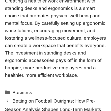
Creating a healthier work environment with
standing desks and ergonomics is a smart
choice that promotes physical well-being and
mental focus. By carefully setting up ergonomic
workstations, encouraging movement, and
fostering a wellness-focused culture, employers
can create a workspace that benefits everyone.
The investment in standing desks and
ergonomic accessories pays off in the form of
happier, more productive employees and a
healthier, more efficient workplace.
Categories
Business
Betting on Football Outrights: How Pre-
Season Analysis Shapes Long-Term Markets