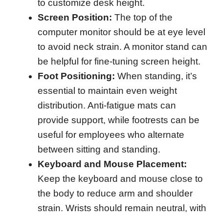
to customize desk height.
Screen Position:
The top of the
computer monitor should be at eye level
to avoid neck strain. A monitor stand can
be helpful for fine-tuning screen height.
Foot Positioning:
When standing, it’s
essential to maintain even weight
distribution. Anti-fatigue mats can
provide support, while footrests can be
useful for employees who alternate
between sitting and standing.
Keyboard and Mouse Placement:
Keep the keyboard and mouse close to
the body to reduce arm and shoulder
strain. Wrists should remain neutral, with