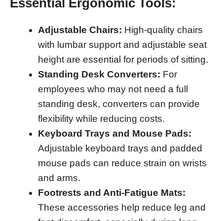
Essential Ergonomic Tools:
Adjustable Chairs:
High-quality chairs
with lumbar support and adjustable seat
height are essential for periods of sitting.
Standing Desk Converters:
For
employees who may not need a full
standing desk, converters can provide
flexibility while reducing costs.
Keyboard Trays and Mouse Pads:
Adjustable keyboard trays and padded
mouse pads can reduce strain on wrists
and arms.
Footrests and Anti-Fatigue Mats:
These accessories help reduce leg and