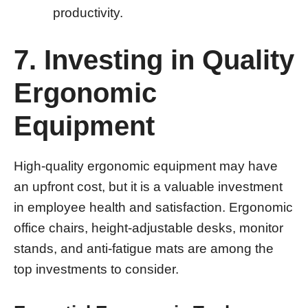
productivity.
7. Investing in Quality
Ergonomic
Equipment
High-quality ergonomic equipment may have
an upfront cost, but it is a valuable investment
in employee health and satisfaction. Ergonomic
office chairs, height-adjustable desks, monitor
stands, and anti-fatigue mats are among the
top investments to consider.