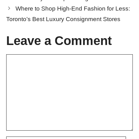
Where to Shop High-End Fashion for Less:
Toronto’s Best Luxury Consignment Stores
Leave a Comment
Comment