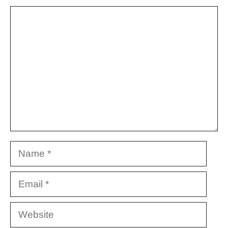
Comment
Name
Email
Website