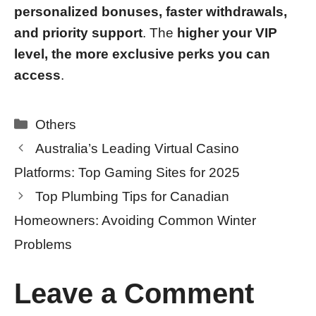
personalized bonuses, faster withdrawals,
and priority support
. The
higher your VIP
level, the more exclusive perks you can
access
.
Categories
Others
Australia’s Leading Virtual Casino
Platforms: Top Gaming Sites for 2025
Top Plumbing Tips for Canadian
Homeowners: Avoiding Common Winter
Problems
Leave a Comment