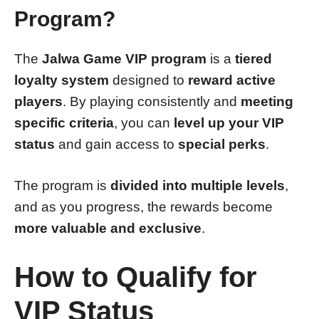
Program?
The
Jalwa Game VIP program
is a
tiered
loyalty system
designed to
reward active
players
. By playing consistently and
meeting
specific criteria
, you can
level up your VIP
status
and gain access to
special perks
.
The program is
divided into multiple levels
,
and as you progress, the rewards become
more valuable and exclusive
.
How to Qualify for
VIP Status