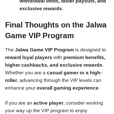
withdrawal limits, faster payouts, and
exclusive rewards
.
Final Thoughts on the Jalwa
Game VIP Program
The
Jalwa Game VIP Program
is designed to
reward loyal players
with
premium benefits,
higher cashbacks, and exclusive rewards
.
Whether you are a
casual gamer or a high-
roller
, advancing through the VIP levels can
enhance your
overall gaming experience
.
If you are an
active player
, consider working
your way up the VIP program to enjoy