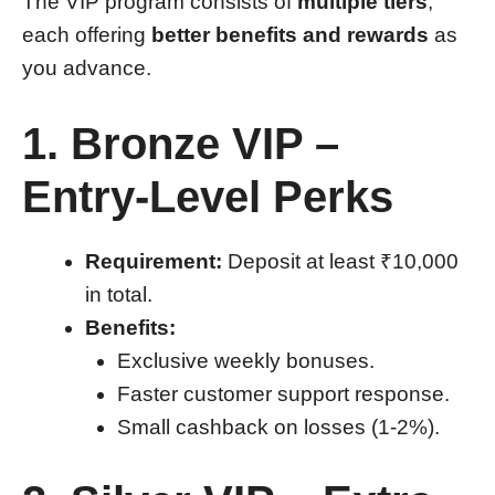
The VIP program consists of
multiple tiers
,
each offering
better benefits and rewards
as
you advance.
1. Bronze VIP –
Entry-Level Perks
Requirement:
Deposit at least ₹10,000
in total.
Benefits:
Exclusive weekly bonuses.
Faster customer support response.
Small cashback on losses (1-2%).