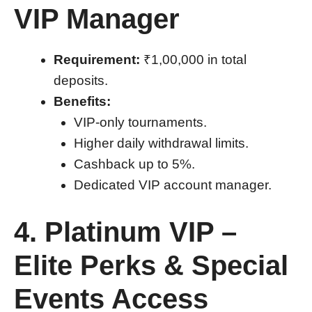
VIP Manager
Requirement:
₹1,00,000 in total
deposits.
Benefits:
VIP-only tournaments.
Higher daily withdrawal limits.
Cashback up to 5%.
Dedicated VIP account manager.
4. Platinum VIP –
Elite Perks & Special
Events Access