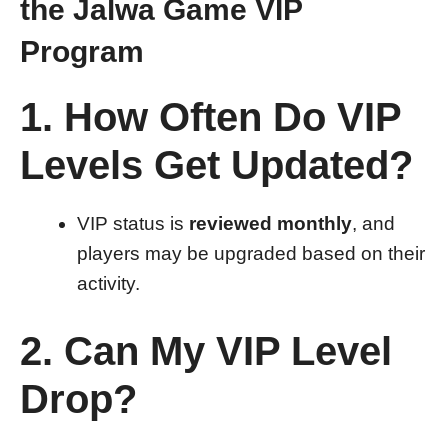
the Jalwa Game VIP
Program
1. How Often Do VIP
Levels Get Updated?
VIP status is
reviewed monthly
, and
players may be upgraded based on their
activity.
2. Can My VIP Level
Drop?