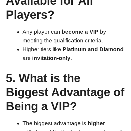
Available for All
Players?
Any player can
become a VIP
by
meeting the qualification criteria.
Higher tiers like
Platinum and Diamond
are
invitation-only
.
5. What is the
Biggest Advantage of
Being a VIP?
The biggest advantage is
higher