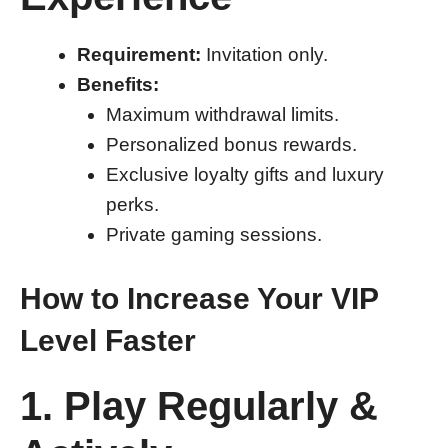
Requirement:
Invitation only.
Benefits:
Maximum withdrawal limits.
Personalized bonus rewards.
Exclusive loyalty gifts and luxury
perks.
Private gaming sessions.
How to Increase Your VIP
Level Faster
1. Play Regularly &