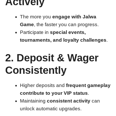
Actively
The more you
engage with Jalwa
Game
, the faster you can progress.
Participate in
special events,
tournaments, and loyalty challenges
.
2. Deposit & Wager
Consistently
Higher deposits and
frequent gameplay
contribute to your VIP status
.
Maintaining
consistent activity
can
unlock automatic upgrades.