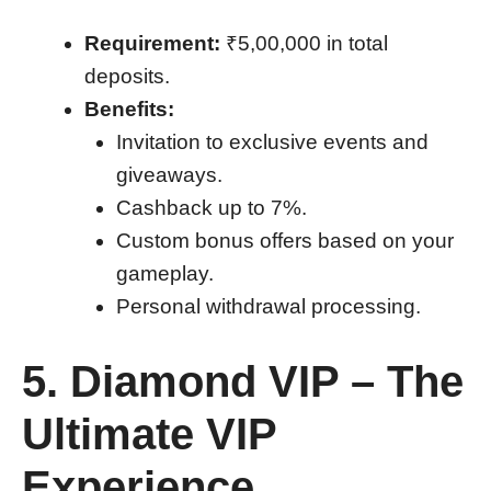
Requirement:
₹5,00,000 in total
deposits.
Benefits:
Invitation to exclusive events and
giveaways.
Cashback up to 7%.
Custom bonus offers based on your
gameplay.
Personal withdrawal processing.
5. Diamond VIP – The
Ultimate VIP
Experience