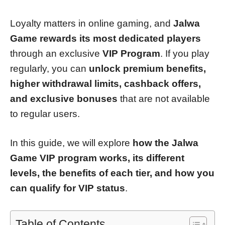
Loyalty matters in online gaming, and
Jalwa
Game rewards its most dedicated players
through an exclusive
VIP Program
. If you play
regularly, you can
unlock premium benefits,
higher withdrawal limits, cashback offers,
and exclusive bonuses
that are not available
to regular users.
In this guide, we will explore
how the Jalwa
Game VIP program works, its different
levels, the benefits of each tier, and how you
can qualify for VIP status
.
Table of Contents