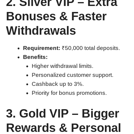
2. Silver VIP – Extra
Bonuses & Faster
Withdrawals
Requirement:
₹50,000 total deposits.
Benefits:
Higher withdrawal limits.
Personalized customer support.
Cashback up to 3%.
Priority for bonus promotions.
3. Gold VIP – Bigger
Rewards & Personal