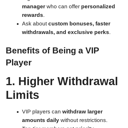
manager
who can offer
personalized
rewards
.
Ask about
custom bonuses, faster
withdrawals, and exclusive perks
.
Benefits of Being a VIP
Player
1. Higher Withdrawal
Limits
VIP players can
withdraw larger
amounts daily
without restrictions.