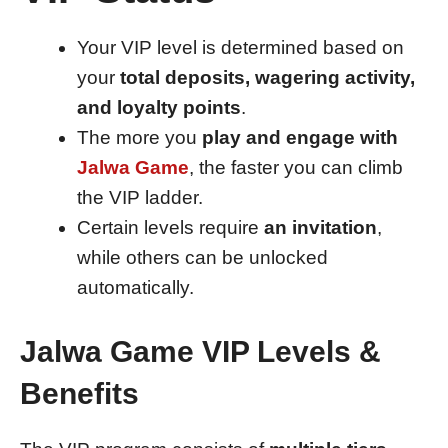
Your VIP level is determined based on
your
total deposits, wagering activity,
and loyalty points
.
The more you
play and engage with
Jalwa Game
, the faster you can climb
the VIP ladder.
Certain levels require
an invitation
,
while others can be unlocked
automatically.
Jalwa Game VIP Levels &
Benefits