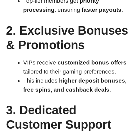
Top-tier members get
priority
processing
, ensuring
faster payouts
.
2. Exclusive Bonuses
& Promotions
VIPs receive
customized bonus offers
tailored to their gaming preferences.
This includes
higher deposit bonuses,
free spins, and cashback deals
.
3. Dedicated
Customer Support