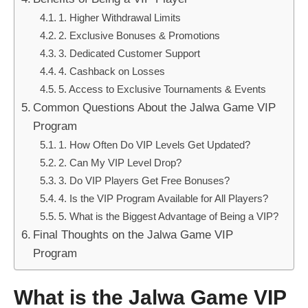
1. Higher Withdrawal Limits
2. Exclusive Bonuses & Promotions
3. Dedicated Customer Support
4. Cashback on Losses
5. Access to Exclusive Tournaments & Events
Common Questions About the Jalwa Game VIP
Program
1. How Often Do VIP Levels Get Updated?
2. Can My VIP Level Drop?
3. Do VIP Players Get Free Bonuses?
4. Is the VIP Program Available for All Players?
5. What is the Biggest Advantage of Being a VIP?
Final Thoughts on the Jalwa Game VIP
Program
What is the Jalwa Game VIP