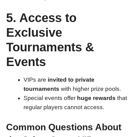
5. Access to
Exclusive
Tournaments &
Events
VIPs are
invited to private
tournaments
with higher prize pools.
Special events offer
huge rewards
that
regular players cannot access.
Common Questions About