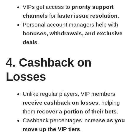
VIPs get access to
priority support
channels
for
faster issue resolution
.
Personal account managers help with
bonuses, withdrawals, and exclusive
deals
.
4. Cashback on
Losses
Unlike regular players, VIP members
receive cashback on losses
, helping
them
recover a portion of their bets
.
Cashback percentages increase
as you
move up the VIP tiers
.