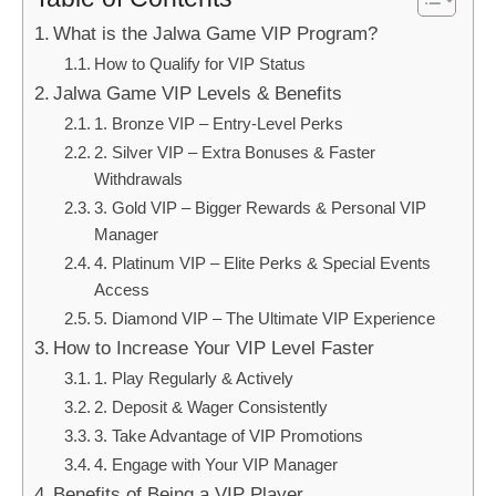
What is the Jalwa Game VIP Program?
How to Qualify for VIP Status
Jalwa Game VIP Levels & Benefits
1. Bronze VIP – Entry-Level Perks
2. Silver VIP – Extra Bonuses & Faster
Withdrawals
3. Gold VIP – Bigger Rewards & Personal VIP
Manager
4. Platinum VIP – Elite Perks & Special Events
Access
5. Diamond VIP – The Ultimate VIP Experience
How to Increase Your VIP Level Faster
1. Play Regularly & Actively
2. Deposit & Wager Consistently
3. Take Advantage of VIP Promotions
4. Engage with Your VIP Manager
Benefits of Being a VIP Player