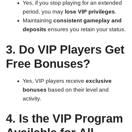
Yes, if you stop playing for an extended
period, you may
lose VIP privileges
.
Maintaining
consistent gameplay and
deposits
ensures you retain your status.
3. Do VIP Players Get
Free Bonuses?
Yes, VIP players receive
exclusive
bonuses
based on their level and
activity.
4. Is the VIP Program