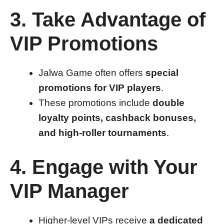
3. Take Advantage of
VIP Promotions
Jalwa Game often offers
special
promotions for VIP players
.
These promotions include
double
loyalty points, cashback bonuses,
and high-roller tournaments
.
4. Engage with Your
VIP Manager
Higher-level VIPs receive
a dedicated