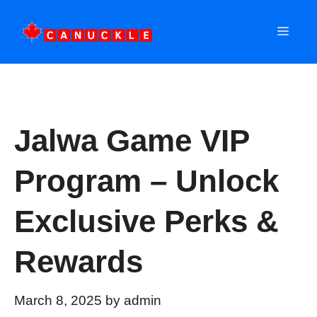
Skip
to
MEN
content
Jalwa Game VIP
Program – Unlock
Exclusive Perks &
Rewards
March 8, 2025
by
admin