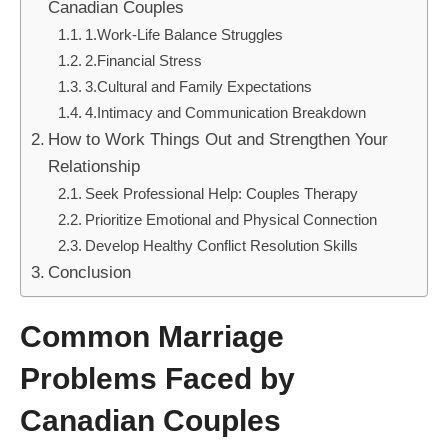
Canadian Couples
1.Work-Life Balance Struggles
2.Financial Stress
3.Cultural and Family Expectations
4.Intimacy and Communication Breakdown
How to Work Things Out and Strengthen Your
Relationship
Seek Professional Help: Couples Therapy
Prioritize Emotional and Physical Connection
Develop Healthy Conflict Resolution Skills
Conclusion
Common Marriage
Problems Faced by
Canadian Couples