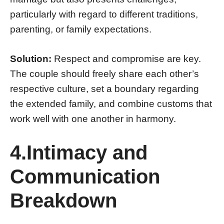
particularly with regard to different traditions,
parenting, or family expectations.
Solution:
Respect and compromise are key.
The couple should freely share each other’s
respective culture, set a boundary regarding
the extended family, and combine customs that
work well with one another in harmony.
4.Intimacy and
Communication
Breakdown