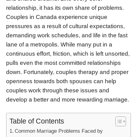
relationship, it has its own share of problems.
Couples in Canada experience unique
pressures as a result of cultural expectations,
demanding work schedules, and life in the fast
lane of a metropolis. While many put in a
continuous effort, friction, which is left unsorted,
pulls even the most committed relationships
down. Fortunately, couples therapy and proper
openness towards both spouses can help
couples work through these issues and
develop a better and more rewarding marriage.
Table of Contents
Common Marriage Problems Faced by