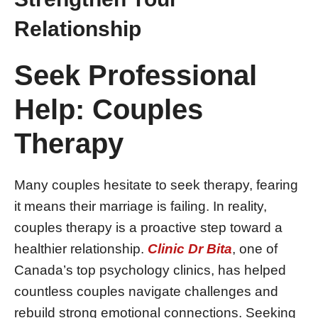
Relationship
Seek Professional
Help: Couples
Therapy
Many couples hesitate to seek therapy, fearing
it means their marriage is failing. In reality,
couples therapy is a proactive step toward a
healthier relationship.
Clinic Dr Bita
, one of
Canada’s top psychology clinics, has helped
countless couples navigate challenges and
rebuild strong emotional connections. Seeking