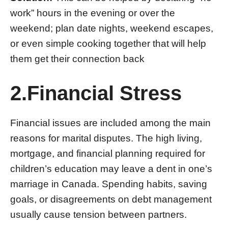
work” hours in the evening or over the
weekend; plan date nights, weekend escapes,
or even simple cooking together that will help
them get their connection back
2.Financial Stress
Financial issues are included among the main
reasons for marital disputes. The high living,
mortgage, and financial planning required for
children’s education may leave a dent in one’s
marriage in Canada. Spending habits, saving
goals, or disagreements on debt management
usually cause tension between partners.