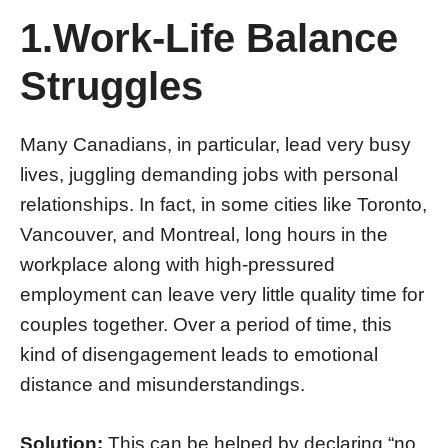
1.Work-Life Balance
Struggles
Many Canadians, in particular, lead very busy
lives, juggling demanding jobs with personal
relationships. In fact, in some cities like Toronto,
Vancouver, and Montreal, long hours in the
workplace along with high-pressured
employment can leave very little quality time for
couples together. Over a period of time, this
kind of disengagement leads to emotional
distance and misunderstandings.
Solution:
This can be helped by declaring “no