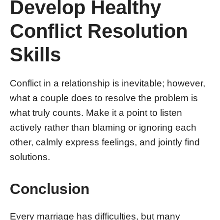
Develop Healthy
Conflict Resolution
Skills
Conflict in a relationship is inevitable; however,
what a couple does to resolve the problem is
what truly counts. Make it a point to listen
actively rather than blaming or ignoring each
other, calmly express feelings, and jointly find
solutions.
Conclusion
Every marriage has difficulties, but many