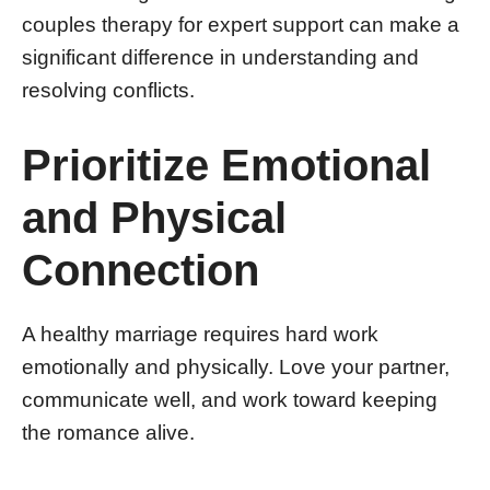
couples therapy for expert support can make a
significant difference in understanding and
resolving conflicts.
Prioritize Emotional
and Physical
Connection
A healthy marriage requires hard work
emotionally and physically. Love your partner,
communicate well, and work toward keeping
the romance alive.