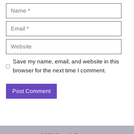
Name
Email
Website
Save my name, email, and website in this
browser for the next time I comment.