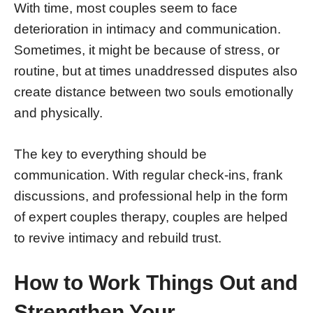
With time, most couples seem to face
deterioration in intimacy and communication.
Sometimes, it might be because of stress, or
routine, but at times unaddressed disputes also
create distance between two souls emotionally
and physically.
The key to everything should be
communication. With regular check-ins, frank
discussions, and professional help in the form
of expert couples therapy, couples are helped
to revive intimacy and rebuild trust.
How to Work Things Out and
Strengthen Your