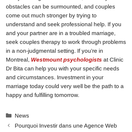
obstacles can be surmounted, and couples
come out much stronger by trying to
understand and seek professional help. If you
and your partner are in a troubled marriage,
seek couples therapy to work through problems
in a non-judgmental setting. If you’re in
Montreal,
Westmount psychologists
at Clinic
Dr Bita can help you with your specific needs
and circumstances. Investment in your
marriage today could very well be the path to a
happy and fulfilling tomorrow.
Categories
News
Pourquoi Investir dans une Agence Web