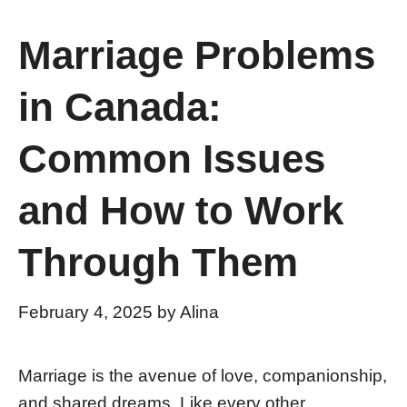
Marriage Problems
in Canada:
Common Issues
and How to Work
Through Them
February 4, 2025
by
Alina
Marriage is the avenue of love, companionship,
and shared dreams. Like every other