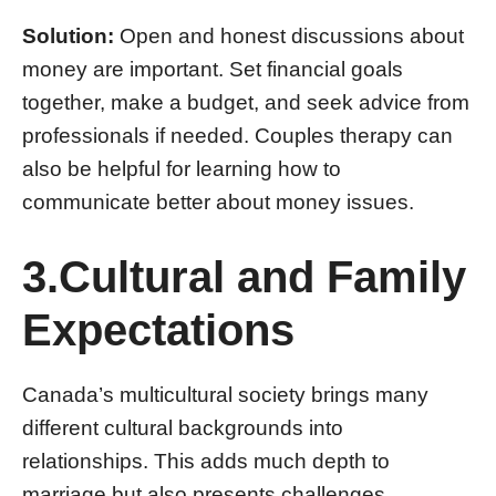
Solution:
Open and honest discussions about
money are important. Set financial goals
together, make a budget, and seek advice from
professionals if needed. Couples therapy can
also be helpful for learning how to
communicate better about money issues.
3.Cultural and Family
Expectations
Canada’s multicultural society brings many
different cultural backgrounds into
relationships. This adds much depth to
marriage but also presents challenges,