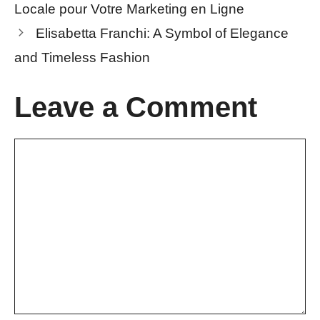
Locale pour Votre Marketing en Ligne
Elisabetta Franchi: A Symbol of Elegance
and Timeless Fashion
Leave a Comment
Comment