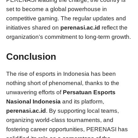
set to become a global powerhouse in
competitive gaming. The regular updates and
initiatives shared on
perenasi.ac.id
reflect the
organization’s commitment to long-term growth.
Conclusion
The rise of esports in Indonesia has been
nothing short of phenomenal, thanks to the
unwavering efforts of
Persatuan Esports
Nasional Indonesia
and its platform,
perenasi.ac.id
. By supporting local teams,
organizing world-class tournaments, and
fostering career opportunities, PERENASI has