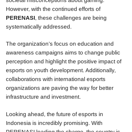
societal misconceptions about gaming.
However, with the continued efforts of
PERENASI
, these challenges are being
systematically addressed.
The organization’s focus on education and
awareness campaigns aims to change public
perception and highlight the positive impact of
esports on youth development. Additionally,
collaborations with international esports
organizations are paving the way for better
infrastructure and investment.
Looking ahead, the future of esports in
Indonesia is incredibly promising. With
PERENASI leading the charge, the country is