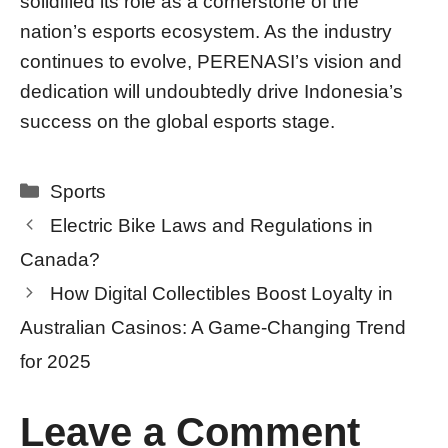
solidified its role as a cornerstone of the
nation’s esports ecosystem. As the industry
continues to evolve, PERENASI’s vision and
dedication will undoubtedly drive Indonesia’s
success on the global esports stage.
Categories
Sports
Electric Bike Laws and Regulations in
Canada?
How Digital Collectibles Boost Loyalty in
Australian Casinos: A Game-Changing Trend
for 2025
Leave a Comment