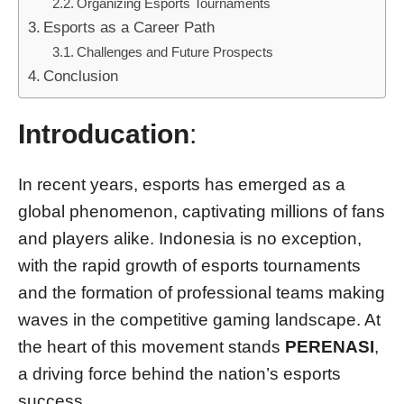
Organizing Esports Tournaments
Esports as a Career Path
Challenges and Future Prospects
Conclusion
Introducation
:
In recent years, esports has emerged as a
global phenomenon, captivating millions of fans
and players alike. Indonesia is no exception,
with the rapid growth of esports tournaments
and the formation of professional teams making
waves in the competitive gaming landscape. At
the heart of this movement stands
PERENASI
,
a driving force behind the nation’s esports
success.