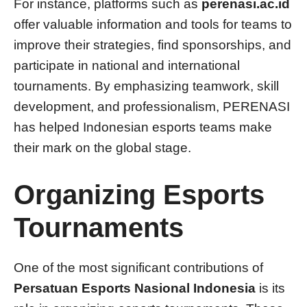
For instance, platforms such as
perenasi.ac.id
offer valuable information and tools for teams to
improve their strategies, find sponsorships, and
participate in national and international
tournaments. By emphasizing teamwork, skill
development, and professionalism, PERENASI
has helped Indonesian esports teams make
their mark on the global stage.
Organizing Esports
Tournaments
One of the most significant contributions of
Persatuan Esports Nasional Indonesia
is its