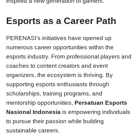
inspired a new generation of gamers.
Esports as a Career Path
PERENASI’s initiatives have opened up
numerous career opportunities within the
esports industry. From professional players and
coaches to content creators and event
organizers, the ecosystem is thriving. By
supporting esports enthusiasts through
scholarships, training programs, and
mentorship opportunities,
Persatuan Esports
Nasional Indonesia
is empowering individuals
to pursue their passion while building
sustainable careers.