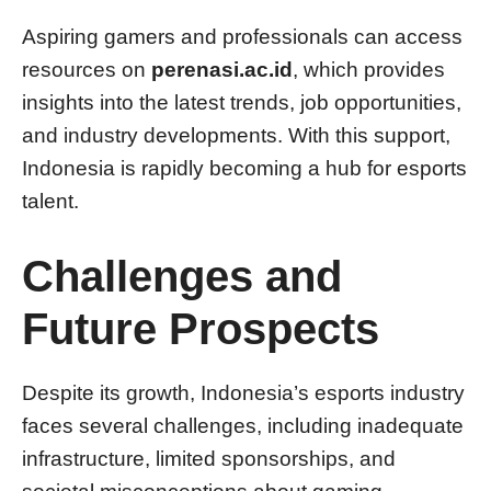
Aspiring gamers and professionals can access
resources on
perenasi.ac.id
, which provides
insights into the latest trends, job opportunities,
and industry developments. With this support,
Indonesia is rapidly becoming a hub for esports
talent.
Challenges and
Future Prospects
Despite its growth, Indonesia’s esports industry
faces several challenges, including inadequate
infrastructure, limited sponsorships, and