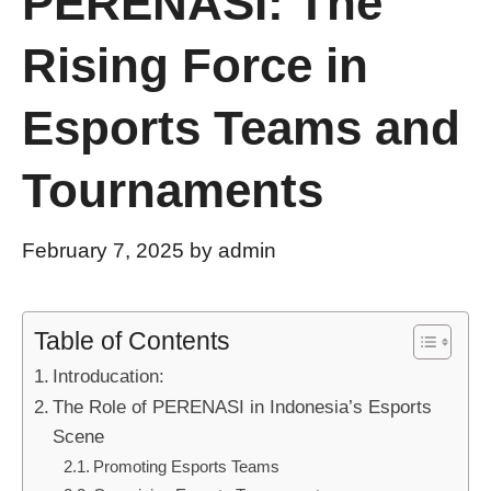
PERENASI: The
Rising Force in
Esports Teams and
Tournaments
February 7, 2025
by
admin
Table of Contents
Introducation:
The Role of PERENASI in Indonesia’s Esports
Scene
Promoting Esports Teams