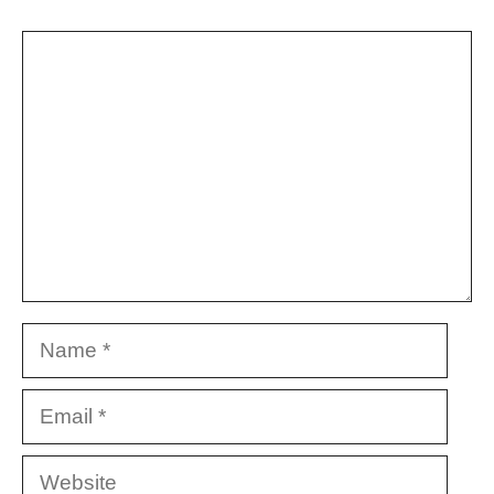
Comment
Name
Email
Website