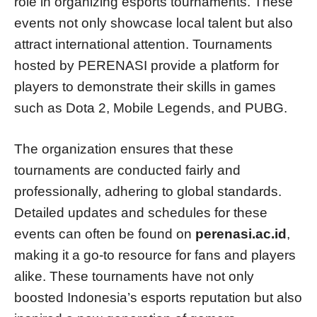
role in organizing esports tournaments. These
events not only showcase local talent but also
attract international attention. Tournaments
hosted by PERENASI provide a platform for
players to demonstrate their skills in games
such as Dota 2, Mobile Legends, and PUBG.
The organization ensures that these
tournaments are conducted fairly and
professionally, adhering to global standards.
Detailed updates and schedules for these
events can often be found on
perenasi.ac.id
,
making it a go-to resource for fans and players
alike. These tournaments have not only
boosted Indonesia’s esports reputation but also