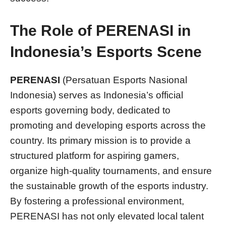
The Role of PERENASI in
Indonesia’s Esports Scene
PERENASI
(Persatuan Esports Nasional
Indonesia) serves as Indonesia’s official
esports governing body, dedicated to
promoting and developing esports across the
country. Its primary mission is to provide a
structured platform for aspiring gamers,
organize high-quality tournaments, and ensure
the sustainable growth of the esports industry.
By fostering a professional environment,
PERENASI has not only elevated local talent