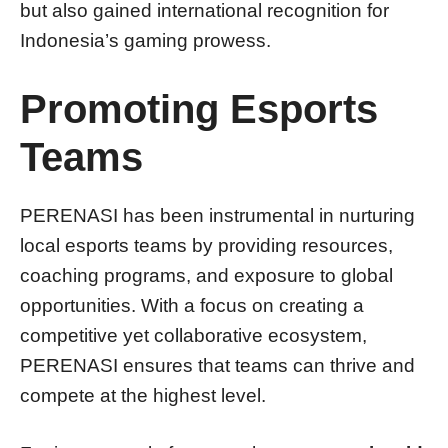
but also gained international recognition for
Indonesia’s gaming prowess.
Promoting Esports
Teams
PERENASI has been instrumental in nurturing
local esports teams by providing resources,
coaching programs, and exposure to global
opportunities. With a focus on creating a
competitive yet collaborative ecosystem,
PERENASI ensures that teams can thrive and
compete at the highest level.