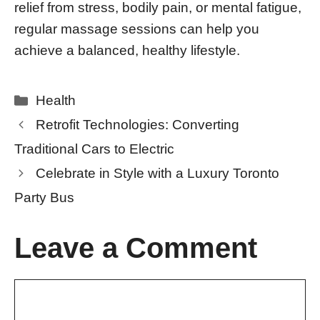
relief from stress, bodily pain, or mental fatigue,
regular massage sessions can help you
achieve a balanced, healthy lifestyle.
Categories
Health
Retrofit Technologies: Converting
Traditional Cars to Electric
Celebrate in Style with a Luxury Toronto
Party Bus
Leave a Comment
Comment