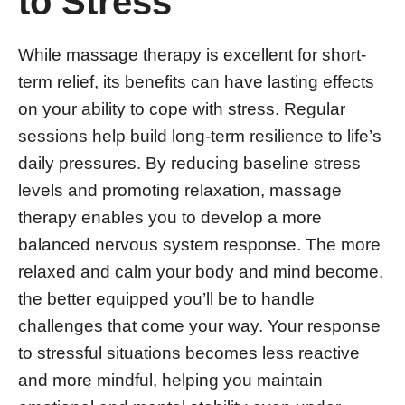
to Stress
While massage therapy is excellent for short-
term relief, its benefits can have lasting effects
on your ability to cope with stress. Regular
sessions help build long-term resilience to life’s
daily pressures. By reducing baseline stress
levels and promoting relaxation, massage
therapy enables you to develop a more
balanced nervous system response. The more
relaxed and calm your body and mind become,
the better equipped you’ll be to handle
challenges that come your way. Your response
to stressful situations becomes less reactive
and more mindful, helping you maintain