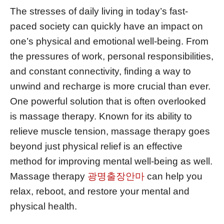
The stresses of daily living in today’s fast-
paced society can quickly have an impact on
one’s physical and emotional well-being. From
the pressures of work, personal responsibilities,
and constant connectivity, finding a way to
unwind and recharge is more crucial than ever.
One powerful solution that is often overlooked
is massage therapy. Known for its ability to
relieve muscle tension, massage therapy goes
beyond just physical relief is an effective
method for improving mental well-being as well.
Massage therapy
광명출장안마
can help you
relax, reboot, and restore your mental and
physical health.