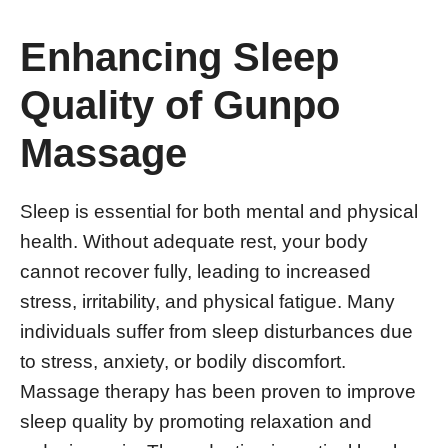
Enhancing Sleep
Quality of Gunpo
Massage
Sleep is essential for both mental and physical
health. Without adequate rest, your body
cannot recover fully, leading to increased
stress, irritability, and physical fatigue. Many
individuals suffer from sleep disturbances due
to stress, anxiety, or bodily discomfort.
Massage therapy has been proven to improve
sleep quality by promoting relaxation and