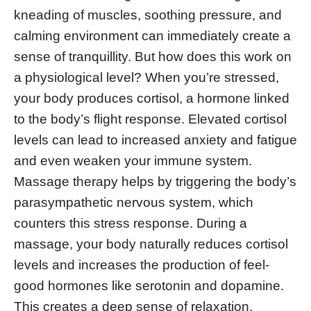
kneading of muscles, soothing pressure, and
calming environment can immediately create a
sense of tranquillity. But how does this work on
a physiological level? When you’re stressed,
your body produces cortisol, a hormone linked
to the body’s flight response. Elevated cortisol
levels can lead to increased anxiety and fatigue
and even weaken your immune system.
Massage therapy helps by triggering the body’s
parasympathetic nervous system, which
counters this stress response. During a
massage, your body naturally reduces cortisol
levels and increases the production of feel-
good hormones like serotonin and dopamine.
This creates a deep sense of relaxation,