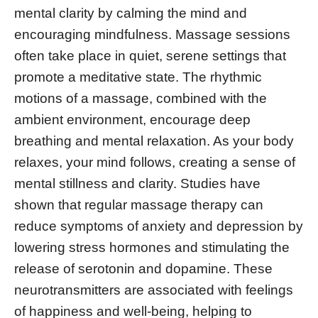
mental clarity by calming the mind and
encouraging mindfulness. Massage sessions
often take place in quiet, serene settings that
promote a meditative state. The rhythmic
motions of a massage, combined with the
ambient environment, encourage deep
breathing and mental relaxation. As your body
relaxes, your mind follows, creating a sense of
mental stillness and clarity. Studies have
shown that regular massage therapy can
reduce symptoms of anxiety and depression by
lowering stress hormones and stimulating the
release of serotonin and dopamine. These
neurotransmitters are associated with feelings
of happiness and well-being, helping to