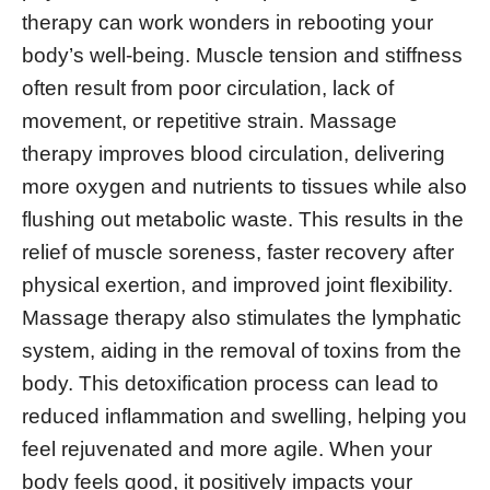
therapy can work wonders in rebooting your
body’s well-being. Muscle tension and stiffness
often result from poor circulation, lack of
movement, or repetitive strain. Massage
therapy improves blood circulation, delivering
more oxygen and nutrients to tissues while also
flushing out metabolic waste. This results in the
relief of muscle soreness, faster recovery after
physical exertion, and improved joint flexibility.
Massage therapy also stimulates the lymphatic
system, aiding in the removal of toxins from the
body. This detoxification process can lead to
reduced inflammation and swelling, helping you
feel rejuvenated and more agile. When your
body feels good, it positively impacts your