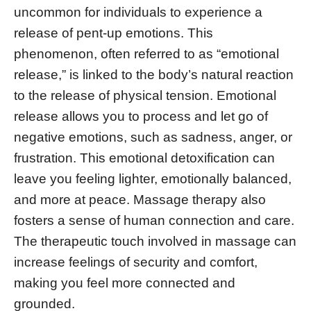
uncommon for individuals to experience a
release of pent-up emotions. This
phenomenon, often referred to as “emotional
release,” is linked to the body’s natural reaction
to the release of physical tension. Emotional
release allows you to process and let go of
negative emotions, such as sadness, anger, or
frustration. This emotional detoxification can
leave you feeling lighter, emotionally balanced,
and more at peace. Massage therapy also
fosters a sense of human connection and care.
The therapeutic touch involved in massage can
increase feelings of security and comfort,
making you feel more connected and
grounded.