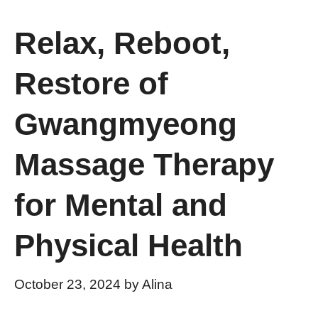
Relax, Reboot,
Restore of
Gwangmyeong
Massage Therapy
for Mental and
Physical Health
October 23, 2024
by
Alina