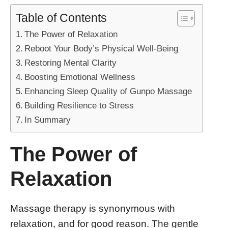
Table of Contents
The Power of Relaxation
Reboot Your Body’s Physical Well-Being
Restoring Mental Clarity
Boosting Emotional Wellness
Enhancing Sleep Quality of Gunpo Massage
Building Resilience to Stress
In Summary
The Power of
Relaxation
Massage therapy is synonymous with
relaxation, and for good reason. The gentle