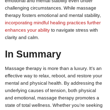
emotional and mental stability even under
challenging circumstances. While massage
therapy fosters emotional and mental stability,
incorporating mindful healing practices further
enhances your ability
to navigate stress with
clarity and calm.
In Summary
Massage therapy is more than a luxury. It’s an
effective way to relax, reboot, and restore your
mental and physical health. By addressing the
underlying causes of tension, both physical
and emotional, massage therapy promotes a
state of total wellness. Whether you’re seeking