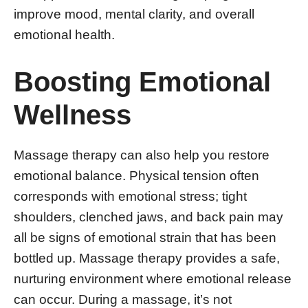
improve mood, mental clarity, and overall
emotional health.
Boosting Emotional
Wellness
Massage therapy can also help you restore
emotional balance. Physical tension often
corresponds with emotional stress; tight
shoulders, clenched jaws, and back pain may
all be signs of emotional strain that has been
bottled up. Massage therapy provides a safe,
nurturing environment where emotional release
can occur. During a massage, it’s not