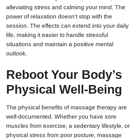
alleviating stress and calming your mind. The
power of relaxation doesn’t stop with the
session. The effects can extend into your daily
life, making it easier to handle stressful
situations and maintain a positive mental
outlook.
Reboot Your Body’s
Physical Well-Being
The physical benefits of massage therapy are
well-documented. Whether you have sore
muscles from exercise, a sedentary lifestyle, or
physical stress from poor posture, massage