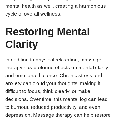
mental health as well, creating a harmonious
cycle of overall wellness.
Restoring Mental
Clarity
In addition to physical relaxation, massage
therapy has profound effects on mental clarity
and emotional balance. Chronic stress and
anxiety can cloud your thoughts, making it
difficult to focus, think clearly, or make
decisions. Over time, this mental fog can lead
to burnout, reduced productivity, and even
depression. Massage therapy can help restore