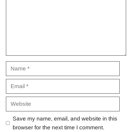
Name
Email
Website
Save my name, email, and website in this
browser for the next time I comment.