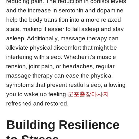
reducing pain. The reduction in cortisol levels
and the increase in serotonin and dopamine
help the body transition into a more relaxed
state, making it easier to fall asleep and stay
asleep. Additionally, massage therapy can
alleviate physical discomfort that might be
interfering with sleep. Whether it’s muscle
tension, joint pain, or headaches, regular
massage therapy can ease the physical
symptoms that prevent restful sleep, allowing
you to wake up feeling
군포출장마사지
refreshed and restored.
Building Resilience