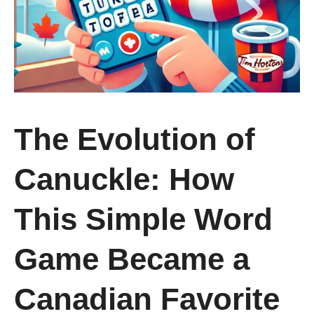
The Evolution of
Canuckle: How
This Simple Word
Game Became a
Canadian Favorite