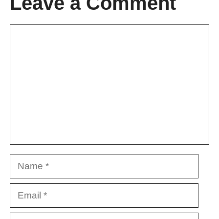
Leave a Comment
Comment
Name
Email