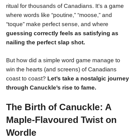
ritual for thousands of Canadians. It’s a game
where words like “poutine,” “moose,” and
“toque” make perfect sense, and where
guessing correctly feels as satisfying as
nailing the perfect slap shot.
But how did a simple word game manage to
win the hearts (and screens) of Canadians
coast to coast?
Let’s take a nostalgic journey
through Canuckle’s rise to fame.
The Birth of Canuckle: A
Maple-Flavoured Twist on
Wordle