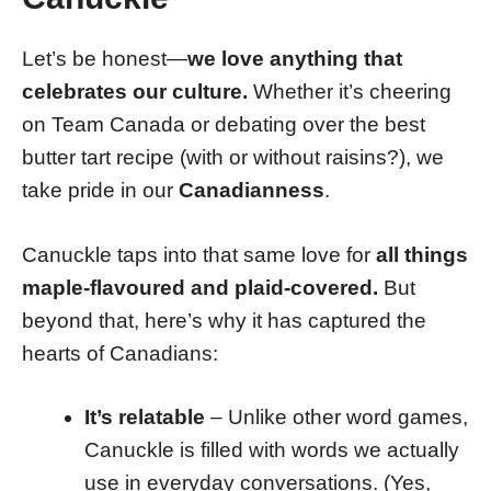
Let’s be honest—
we love anything that
celebrates our culture.
Whether it’s cheering
on Team Canada or debating over the best
butter tart recipe (with or without raisins?), we
take pride in our
Canadianness
.
Canuckle taps into that same love for
all things
maple-flavoured and plaid-covered.
But
beyond that, here’s why it has captured the
hearts of Canadians:
It’s relatable
– Unlike other word games,
Canuckle is filled with words we actually
use in everyday conversations. (Yes,