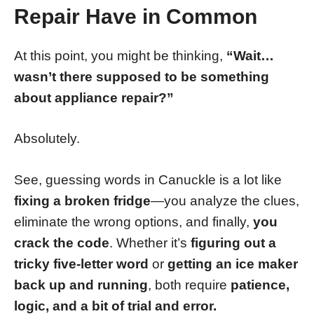
Repair Have in Common
At this point, you might be thinking,
“Wait…
wasn’t there supposed to be something
about appliance repair?”
Absolutely.
See, guessing words in Canuckle is a lot like
fixing a broken fridge
—you analyze the clues,
eliminate the wrong options, and finally,
you
crack the code
. Whether it’s
figuring out a
tricky five-letter word
or
getting an ice maker
back up and running
, both require
patience,
logic, and a bit of trial and error.