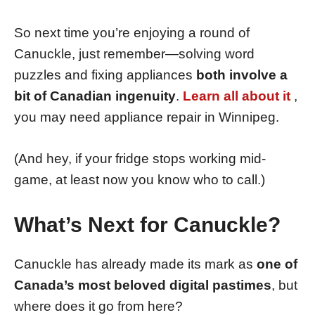
So next time you’re enjoying a round of
Canuckle, just remember—solving word
puzzles and fixing appliances
both involve a
bit of Canadian ingenuity
.
Learn all about it
,
you may need appliance repair in Winnipeg.
(And hey, if your fridge stops working mid-
game, at least now you know who to call.)
What’s Next for Canuckle?
Canuckle has already made its mark as
one of
Canada’s most beloved digital pastimes
, but
where does it go from here?