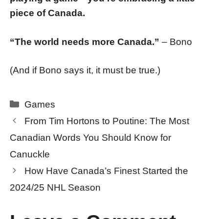
piece of Canada.
“The world needs more Canada.”
– Bono
(And if Bono says it, it must be true.)
Categories
Games
From Tim Hortons to Poutine: The Most
Canadian Words You Should Know for
Canuckle
How Have Canada’s Finest Started the
2024/25 NHL Season