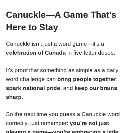
Canuckle—A Game That’s
Here to Stay
Canuckle isn’t just a word game—it’s a
celebration of Canada
in five-letter doses.
It’s proof that something as simple as a daily
word challenge can
bring people together
,
spark national pride
, and
keep our brains
sharp
.
So the next time you guess a Canuckle word
correctly, just remember:
you’re not just
playing a game—you’re embracing a little