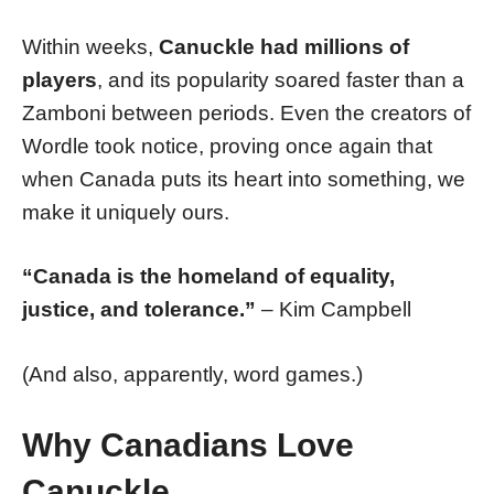
Within weeks,
Canuckle had millions of
players
, and its popularity soared faster than a
Zamboni between periods. Even the creators of
Wordle took notice, proving once again that
when Canada puts its heart into something, we
make it uniquely ours.
“Canada is the homeland of equality,
justice, and tolerance.”
– Kim Campbell
(And also, apparently, word games.)
Why Canadians Love
Canuckle