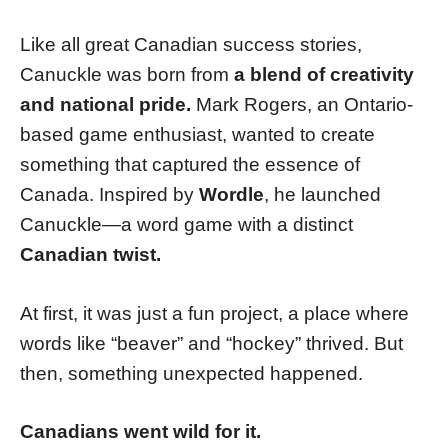
Like all great Canadian success stories,
Canuckle was born from
a blend of creativity
and national pride.
Mark Rogers, an Ontario-
based game enthusiast, wanted to create
something that captured the essence of
Canada. Inspired by
Wordle
, he launched
Canuckle—a word game with a distinct
Canadian twist.
At first, it was just a fun project, a place where
words like “beaver” and “hockey” thrived. But
then, something unexpected happened.
Canadians went wild for it.