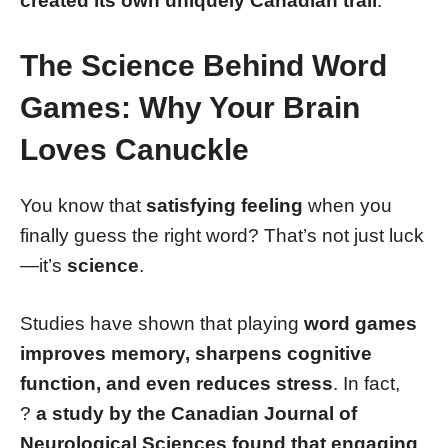
created its own uniquely Canadian trail
.
The Science Behind Word
Games: Why Your Brain
Loves Canuckle
You know that
satisfying feeling
when you
finally guess the right word? That’s not just luck
—it’s
science
.
Studies have shown that playing
word games
improves memory, sharpens cognitive
function, and even reduces stress
. In fact,
?
a study by the Canadian Journal of
Neurological Sciences found that engaging