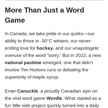
More Than Just a Word
Game
In Canada, we take pride in our quirks—our
ability to thrive in -30°C winters, our never-
ending love for
hockey
, and our unapologetic
overuse of the word “sorry.” But in 2022, a new
national pastime
emerged, one that didn’t
involve Tim Hortons runs or debating the
superiority of maple syrup.
Enter
Canuckle
, a proudly Canadian spin on
the viral word game
Wordle
. What started as a
fun little side project quickly turned into a daily