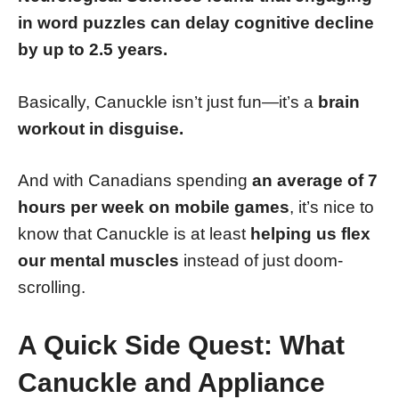
in word puzzles can delay cognitive decline
by up to 2.5 years.
Basically, Canuckle isn’t just fun—it’s a
brain
workout in disguise.
And with Canadians spending
an average of 7
hours per week on mobile games
, it’s nice to
know that Canuckle is at least
helping us flex
our mental muscles
instead of just doom-
scrolling.
A Quick Side Quest: What
Canuckle and Appliance