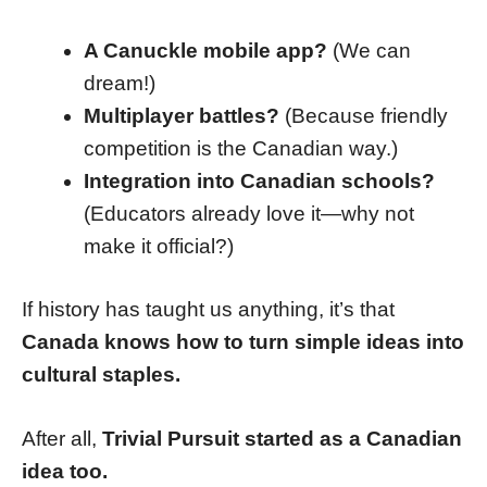
A Canuckle mobile app?
(We can
dream!)
Multiplayer battles?
(Because friendly
competition is the Canadian way.)
Integration into Canadian schools?
(Educators already love it—why not
make it official?)
If history has taught us anything, it’s that
Canada knows how to turn simple ideas into
cultural staples.
After all,
Trivial Pursuit started as a Canadian
idea too.