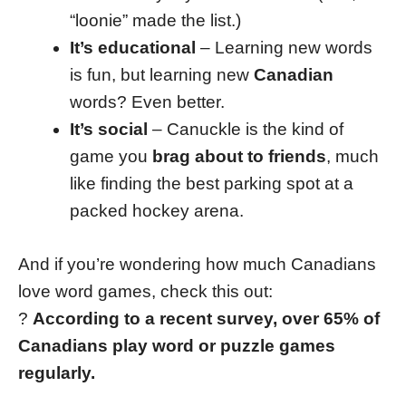
“loonie” made the list.)
It’s educational
– Learning new words
is fun, but learning new
Canadian
words? Even better.
It’s social
– Canuckle is the kind of
game you
brag about to friends
, much
like finding the best parking spot at a
packed hockey arena.
And if you’re wondering how much Canadians
love word games, check this out:
?
According to a recent survey, over 65% of
Canadians play word or puzzle games
regularly.