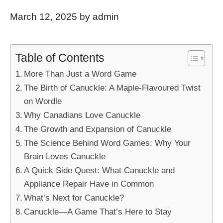
March 12, 2025
by
admin
Table of Contents
More Than Just a Word Game
The Birth of Canuckle: A Maple-Flavoured Twist
on Wordle
Why Canadians Love Canuckle
The Growth and Expansion of Canuckle
The Science Behind Word Games: Why Your
Brain Loves Canuckle
A Quick Side Quest: What Canuckle and
Appliance Repair Have in Common
What’s Next for Canuckle?
Canuckle—A Game That’s Here to Stay