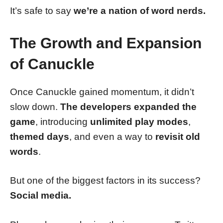
It’s safe to say
we’re a nation of word nerds.
The Growth and Expansion
of Canuckle
Once Canuckle gained momentum, it didn’t
slow down.
The developers expanded the
game
, introducing
unlimited play modes
,
themed days
, and even a way to
revisit old
words
.
But one of the biggest factors in its success?
Social media.