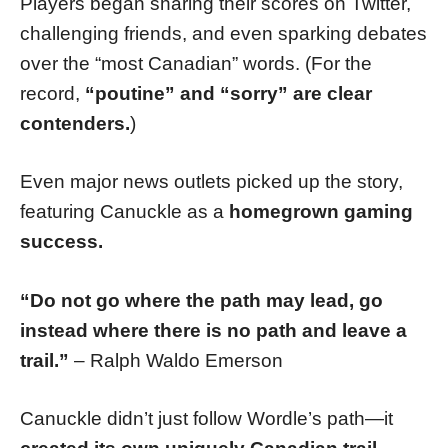
Players began sharing their scores on Twitter,
challenging friends, and even sparking debates
over the “most Canadian” words. (For the
record,
“poutine” and “sorry” are clear
contenders.
)
Even major news outlets picked up the story,
featuring Canuckle as a
homegrown gaming
success.
“Do not go where the path may lead, go
instead where there is no path and leave a
trail.”
– Ralph Waldo Emerson
Canuckle didn’t just follow Wordle’s path—it