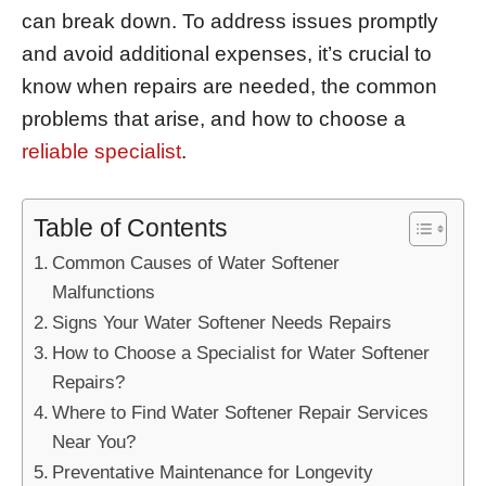
can break down. To address issues promptly
and avoid additional expenses, it’s crucial to
know when repairs are needed, the common
problems that arise, and how to choose a
reliable specialist
.
Table of Contents
Common Causes of Water Softener
Malfunctions
Signs Your Water Softener Needs Repairs
How to Choose a Specialist for Water Softener
Repairs?
Where to Find Water Softener Repair Services
Near You?
Preventative Maintenance for Longevity