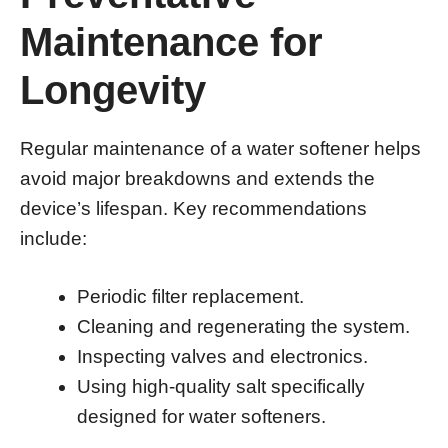
Maintenance for
Longevity
Regular maintenance of a water softener helps
avoid major breakdowns and extends the
device’s lifespan. Key recommendations
include:
Periodic filter replacement.
Cleaning and regenerating the system.
Inspecting valves and electronics.
Using high-quality salt specifically
designed for water softeners.