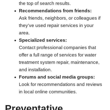
the top of search results.
Recommendations from friends:
Ask friends, neighbors, or colleagues if
they’ve used repair services in your
area.
Specialized services:
Contact professional companies that
offer a full range of services for water
treatment system repair, maintenance,
and installation.
Forums and social media groups:
Look for recommendations and reviews
in local online communities.
Preventative