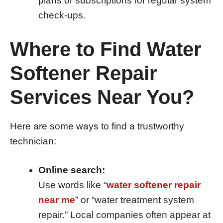
plans or subscriptions for regular system
check-ups.
Where to Find Water
Softener Repair
Services Near You?
Here are some ways to find a trustworthy
technician:
Online search:
Use words like “
water softener repair
near me
” or “water treatment system
repair.” Local companies often appear at