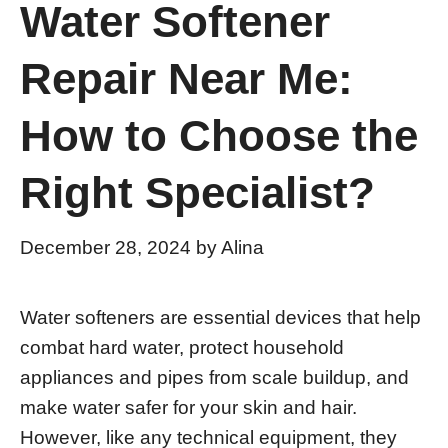
Water Softener
Repair Near Me:
How to Choose the
Right Specialist?
December 28, 2024
by
Alina
Water softeners are essential devices that help
combat hard water, protect household
appliances and pipes from scale buildup, and
make water safer for your skin and hair.
However, like any technical equipment, they