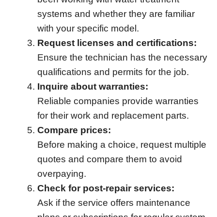
systems and whether they are familiar
with your specific model.
Request licenses and certifications:
Ensure the technician has the necessary
qualifications and permits for the job.
Inquire about warranties:
Reliable companies provide warranties
for their work and replacement parts.
Compare prices:
Before making a choice, request multiple
quotes and compare them to avoid
overpaying.
Check for post-repair services:
Ask if the service offers maintenance