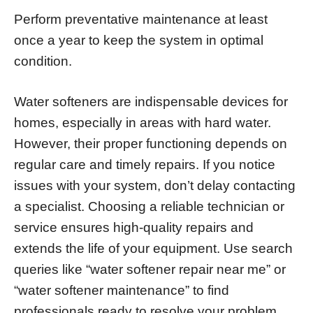
Perform preventative maintenance at least
once a year to keep the system in optimal
condition.
Water softeners are indispensable devices for
homes, especially in areas with hard water.
However, their proper functioning depends on
regular care and timely repairs. If you notice
issues with your system, don’t delay contacting
a specialist. Choosing a reliable technician or
service ensures high-quality repairs and
extends the life of your equipment. Use search
queries like “water softener repair near me” or
“water softener maintenance” to find
professionals ready to resolve your problem