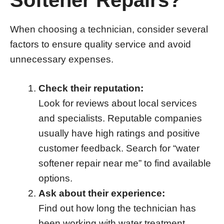
When choosing a technician, consider several
factors to ensure quality service and avoid
unnecessary expenses.
Check their reputation:
Look for reviews about local services
and specialists. Reputable companies
usually have high ratings and positive
customer feedback. Search for “water
softener repair near me” to find available
options.
Ask about their experience:
Find out how long the technician has
been working with water treatment