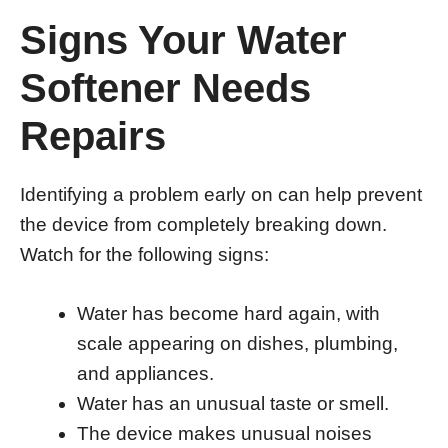
Signs Your Water
Softener Needs
Repairs
Identifying a problem early on can help prevent
the device from completely breaking down.
Watch for the following signs:
Water has become hard again, with
scale appearing on dishes, plumbing,
and appliances.
Water has an unusual taste or smell.
The device makes unusual noises