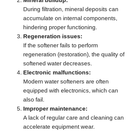
Mineral buildup:
During filtration, mineral deposits can
accumulate on internal components,
hindering proper functioning.
Regeneration issues:
If the softener fails to perform
regeneration (restoration), the quality of
softened water decreases.
Electronic malfunctions:
Modern water softeners are often
equipped with electronics, which can
also fail.
Improper maintenance:
A lack of regular care and cleaning can
accelerate equipment wear.