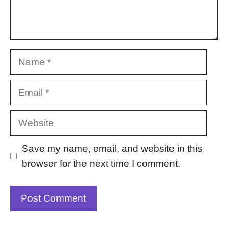
Name
Email
Website
Save my name, email, and website in this
browser for the next time I comment.