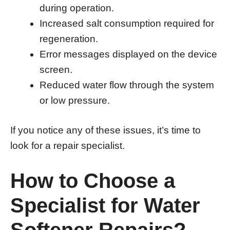
during operation.
Increased salt consumption required for
regeneration.
Error messages displayed on the device
screen.
Reduced water flow through the system
or low pressure.
If you notice any of these issues, it’s time to
look for a repair specialist.
How to Choose a
Specialist for Water
Softener Repairs?