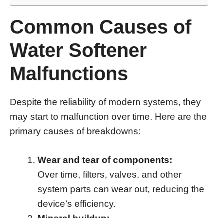
Common Causes of
Water Softener
Malfunctions
Despite the reliability of modern systems, they
may start to malfunction over time. Here are the
primary causes of breakdowns:
Wear and tear of components:
Over time, filters, valves, and other
system parts can wear out, reducing the
device’s efficiency.