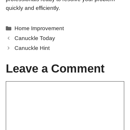
quickly and efficiently.
Categories
Home Improvement
Canuckle Today
Canuckle Hint
Leave a Comment
Comment