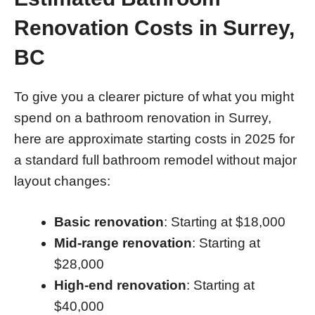
Renovation Costs in Surrey,
BC
To give you a clearer picture of what you might
spend on a bathroom renovation in Surrey,
here are approximate starting costs in 2025 for
a standard full bathroom remodel without major
layout changes:
Basic renovation
: Starting at $18,000
Mid-range renovation
: Starting at
$28,000
High-end renovation
: Starting at
$40,000