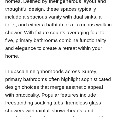
homes. Defined by their generous layout and
thoughtful design, these spaces typically
include a spacious vanity with dual sinks, a
toilet, and either a bathtub or a luxurious walk-in
shower. With fixture counts averaging four to
five, primary bathrooms combine functionality
and elegance to create a retreat within your
home.
In upscale neighborhoods across Surrey,
primary bathrooms often highlight sophisticated
design choices that merge aesthetic appeal
with practicality. Popular features include
freestanding soaking tubs, frameless glass
showers with rainfall showerheads, and