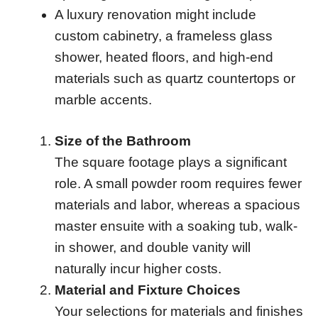
A luxury renovation might include
custom cabinetry, a frameless glass
shower, heated floors, and high-end
materials such as quartz countertops or
marble accents.
Size of the Bathroom
The square footage plays a significant
role. A small powder room requires fewer
materials and labor, whereas a spacious
master ensuite with a soaking tub, walk-
in shower, and double vanity will
naturally incur higher costs.
Material and Fixture Choices
Your selections for materials and finishes