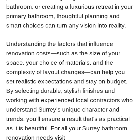
bathroom, or creating a luxurious retreat in your
primary bathroom, thoughtful planning and
smart choices can turn any vision into reality.
Understanding the factors that influence
renovation costs—such as the size of your
space, your choice of materials, and the
complexity of layout changes—can help you
set realistic expectations and stay on budget.
By selecting durable, stylish finishes and
working with experienced local contractors who
understand Surrey’s unique character and
trends, you’ll ensure a result that’s as practical
as it is beautiful. For all your Surrey bathroom
renovation needs visit