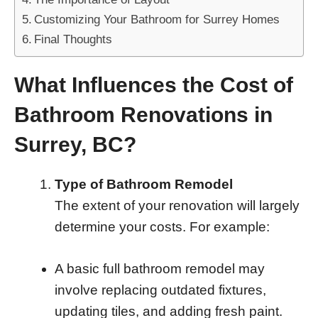
Customizing Your Bathroom for Surrey Homes
Final Thoughts
What Influences the Cost of
Bathroom Renovations in
Surrey, BC?
Type of Bathroom Remodel
The extent of your renovation will largely
determine your costs. For example:
A basic full bathroom remodel may
involve replacing outdated fixtures,
updating tiles, and adding fresh paint.