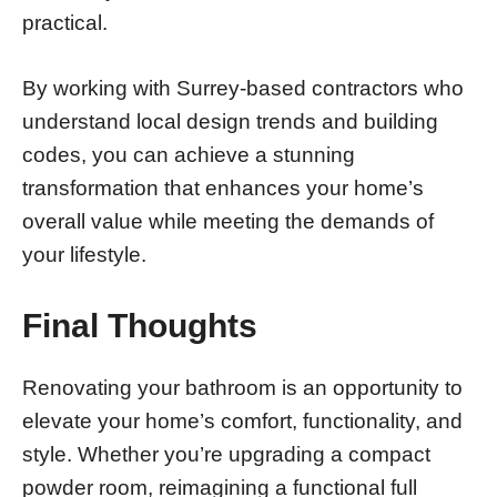
practical.
By working with Surrey-based contractors who
understand local design trends and building
codes, you can achieve a stunning
transformation that enhances your home’s
overall value while meeting the demands of
your lifestyle.
Final Thoughts
Renovating your bathroom is an opportunity to
elevate your home’s comfort, functionality, and
style. Whether you’re upgrading a compact
powder room, reimagining a functional full