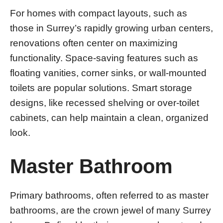
For homes with compact layouts, such as
those in Surrey’s rapidly growing urban centers,
renovations often center on maximizing
functionality. Space-saving features such as
floating vanities, corner sinks, or wall-mounted
toilets are popular solutions. Smart storage
designs, like recessed shelving or over-toilet
cabinets, can help maintain a clean, organized
look.
Master Bathroom
Primary bathrooms, often referred to as master
bathrooms, are the crown jewel of many Surrey