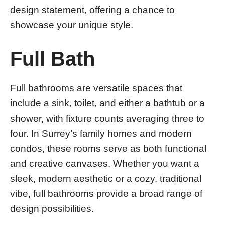
design statement, offering a chance to
showcase your unique style.
Full Bath
Full bathrooms are versatile spaces that
include a sink, toilet, and either a bathtub or a
shower, with fixture counts averaging three to
four. In Surrey’s family homes and modern
condos, these rooms serve as both functional
and creative canvases. Whether you want a
sleek, modern aesthetic or a cozy, traditional
vibe, full bathrooms provide a broad range of
design possibilities.