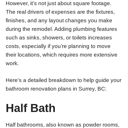
However, it’s not just about square footage.
The real drivers of expenses are the fixtures,
finishes, and any layout changes you make
during the remodel. Adding plumbing features
such as sinks, showers, or toilets increases
costs, especially if you’re planning to move
their locations, which requires more extensive
work.
Here’s a detailed breakdown to help guide your
bathroom renovation plans in Surrey, BC:
Half Bath
Half bathrooms, also known as powder rooms,