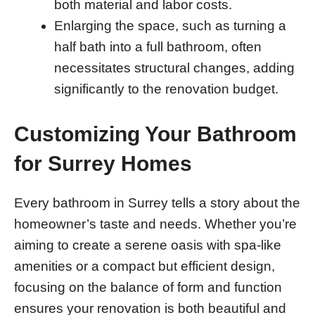
both material and labor costs.
Enlarging the space, such as turning a
half bath into a full bathroom, often
necessitates structural changes, adding
significantly to the renovation budget.
Customizing Your Bathroom
for Surrey Homes
Every bathroom in Surrey tells a story about the
homeowner’s taste and needs. Whether you’re
aiming to create a serene oasis with spa-like
amenities or a compact but efficient design,
focusing on the balance of form and function
ensures your renovation is both beautiful and