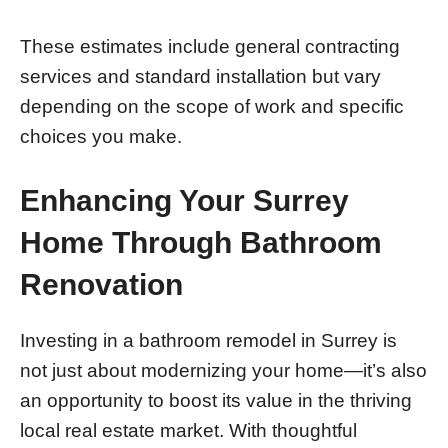
These estimates include general contracting
services and standard installation but vary
depending on the scope of work and specific
choices you make.
Enhancing Your Surrey
Home Through Bathroom
Renovation
Investing in a bathroom remodel in Surrey is
not just about modernizing your home—it’s also
an opportunity to boost its value in the thriving
local real estate market. With thoughtful