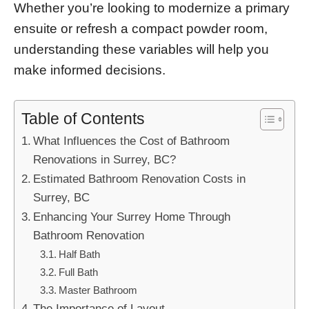
Whether you’re looking to modernize a primary
ensuite or refresh a compact powder room,
understanding these variables will help you
make informed decisions.
Table of Contents
What Influences the Cost of Bathroom
Renovations in Surrey, BC?
Estimated Bathroom Renovation Costs in
Surrey, BC
Enhancing Your Surrey Home Through
Bathroom Renovation
Half Bath
Full Bath
Master Bathroom
The Importance of Layout