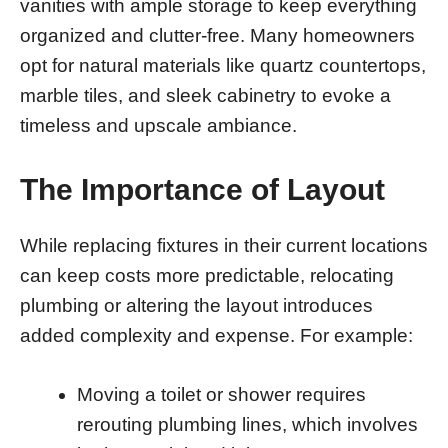
vanities with ample storage to keep everything
organized and clutter-free. Many homeowners
opt for natural materials like quartz countertops,
marble tiles, and sleek cabinetry to evoke a
timeless and upscale ambiance.
The Importance of Layout
While replacing fixtures in their current locations
can keep costs more predictable, relocating
plumbing or altering the layout introduces
added complexity and expense. For example:
Moving a toilet or shower requires
rerouting plumbing lines, which involves