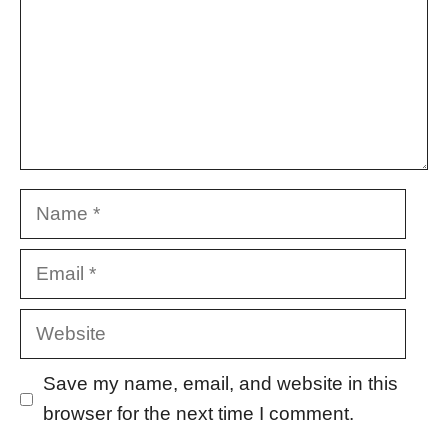
Name
Email
Website
Save my name, email, and website in this
browser for the next time I comment.