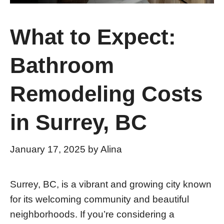
What to Expect:
Bathroom
Remodeling Costs
in Surrey, BC
January 17, 2025
by
Alina
Surrey, BC, is a vibrant and growing city known
for its welcoming community and beautiful
neighborhoods. If you’re considering a