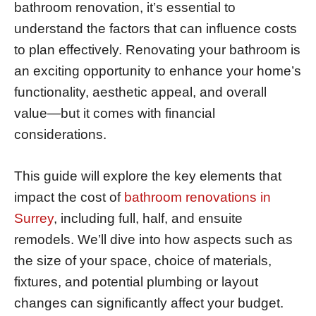
bathroom renovation, it’s essential to
understand the factors that can influence costs
to plan effectively. Renovating your bathroom is
an exciting opportunity to enhance your home’s
functionality, aesthetic appeal, and overall
value—but it comes with financial
considerations.
This guide will explore the key elements that
impact the cost of
bathroom renovations in
Surrey
, including full, half, and ensuite
remodels. We’ll dive into how aspects such as
the size of your space, choice of materials,
fixtures, and potential plumbing or layout
changes can significantly affect your budget.