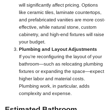
will significantly affect pricing. Options
like ceramic tiles, laminate countertops,
and prefabricated vanities are more cost-
effective, while natural stone, custom
cabinetry, and high-end fixtures will raise
your budget.
Plumbing and Layout Adjustments
If you’re reconfiguring the layout of your
bathroom—such as relocating plumbing
fixtures or expanding the space—expect
higher labor and material costs.
Plumbing work, in particular, adds
complexity and expense.
Estimated Bathroom