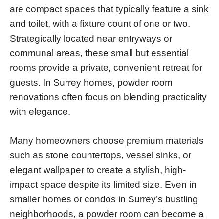
are compact spaces that typically feature a sink
and toilet, with a fixture count of one or two.
Strategically located near entryways or
communal areas, these small but essential
rooms provide a private, convenient retreat for
guests. In Surrey homes, powder room
renovations often focus on blending practicality
with elegance.
Many homeowners choose premium materials
such as stone countertops, vessel sinks, or
elegant wallpaper to create a stylish, high-
impact space despite its limited size. Even in
smaller homes or condos in Surrey’s bustling
neighborhoods, a powder room can become a