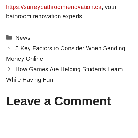
https://surreybathroomrenovation.ca
, your
bathroom renovation experts
Categories
News
5 Key Factors to Consider When Sending
Money Online
How Games Are Helping Students Learn
While Having Fun
Leave a Comment
Comment