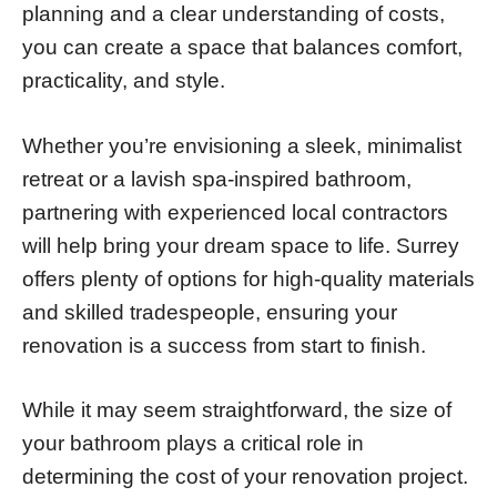
planning and a clear understanding of costs,
you can create a space that balances comfort,
practicality, and style.
Whether you’re envisioning a sleek, minimalist
retreat or a lavish spa-inspired bathroom,
partnering with experienced local contractors
will help bring your dream space to life. Surrey
offers plenty of options for high-quality materials
and skilled tradespeople, ensuring your
renovation is a success from start to finish.
While it may seem straightforward, the size of
your bathroom plays a critical role in
determining the cost of your renovation project.